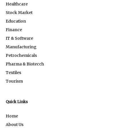
Healthcare
Stock Market
Education
Finance
IT & Software
Manufacturing
Petrochemicals
Pharma & Biotecch
Textiles
Tourism
Quick Links
Home
About Us