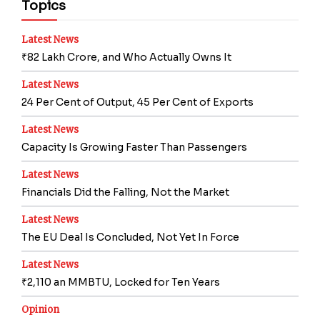
Topics
Latest News
₹82 Lakh Crore, and Who Actually Owns It
Latest News
24 Per Cent of Output, 45 Per Cent of Exports
Latest News
Capacity Is Growing Faster Than Passengers
Latest News
Financials Did the Falling, Not the Market
Latest News
The EU Deal Is Concluded, Not Yet In Force
Latest News
₹2,110 an MMBTU, Locked for Ten Years
Opinion