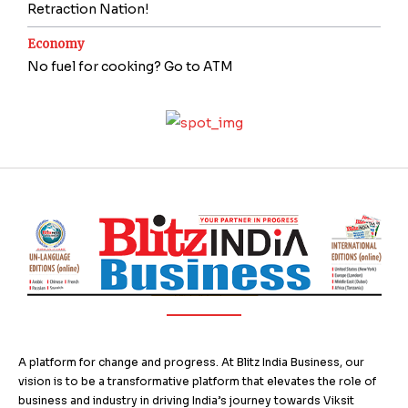
Retraction Nation!
Economy
No fuel for cooking? Go to ATM
A platform for change and progress. At Blitz India Business, our
vision is to be a transformative platform that elevates the role of
business and industry in driving India’s journey towards Viksit