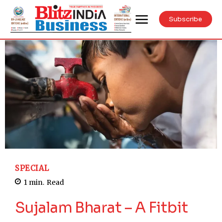
Subscribe
SPECIAL
1
min.
Read
Sujalam Bharat – A Fitbit