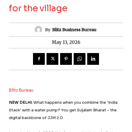
for the village
By
Blitz Business Bureau
May 13, 2026
Blitz Bureau
NEW DELHI:
What happens when you combine the ‘India
Stack’ with a water pump? You get Sujalam Bharat – the
digital backbone of JJM 2.0.