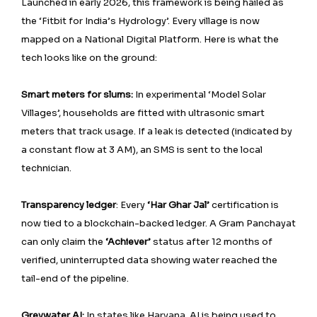
Launched in early 2026, this framework is being hailed as
the ‘Fitbit for India’s Hydrology’. Every village is now
mapped on a National Digital Platform. Here is what the
tech looks like on the ground:
Smart meters for slums:
In experimental ‘Model Solar
Villages’, households are fitted with ultrasonic smart
meters that track usage. If a leak is detected (indicated by
a constant flow at 3 AM), an SMS is sent to the local
technician.
Transparency ledger
: Every
‘Har Ghar Jal’
certification is
now tied to a blockchain-backed ledger. A Gram Panchayat
can only claim the
‘Achiever’
status after 12 months of
verified, uninterrupted data showing water reached the
tail-end of the pipeline.
Greywater AI:
In states like Haryana, AI is being used to