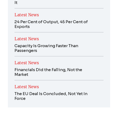
It
Latest News
24 Per Cent of Output, 45 Per Cent of
Exports
Latest News
Capacity Is Growing Faster Than
Passengers
Latest News
Financials Did the Falling, Not the
Market
Latest News
The EU Deal Is Concluded, Not Yet In
Force