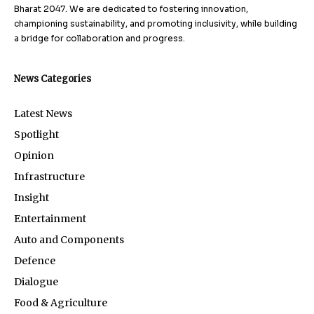
Bharat 2047. We are dedicated to fostering innovation,
championing sustainability, and promoting inclusivity, while building
a bridge for collaboration and progress.
News Categories
Latest News
Spotlight
Opinion
Infrastructure
Insight
Entertainment
Auto and Components
Defence
Dialogue
Food & Agriculture