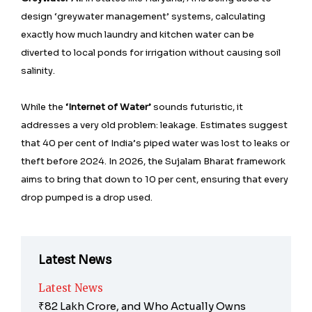
design ‘greywater management’ systems, calculating
exactly how much laundry and kitchen water can be
diverted to local ponds for irrigation without causing soil
salinity.
While the
‘Internet of Water’
sounds futuristic, it
addresses a very old problem: leakage. Estimates suggest
that 40 per cent of India’s piped water was lost to leaks or
theft before 2024. In 2026, the Sujalam Bharat framework
aims to bring that down to 10 per cent, ensuring that every
drop pumped is a drop used.
Latest News
Latest News
₹82 Lakh Crore, and Who Actually Owns