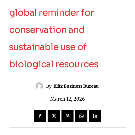
global reminder for
conservation and
sustainable use of
biological resources
By
Blitz Business Bureau
March 12, 2026