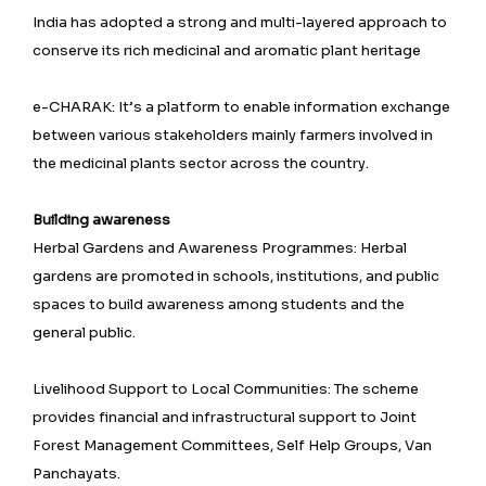
India has adopted a strong and multi-layered approach to
conserve its rich medicinal and aromatic plant heritage
e-CHARAK: It’s a platform to enable information exchange
between various stakeholders mainly farmers involved in
the medicinal plants sector across the country.
Building awareness
Herbal Gardens and Awareness Programmes: Herbal
gardens are promoted in schools, institutions, and public
spaces to build awareness among students and the
general public.
Livelihood Support to Local Communities: The scheme
provides financial and infrastructural support to Joint
Forest Management Committees, Self Help Groups, Van
Panchayats.