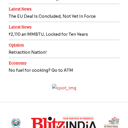
Latest News
The EU Deal Is Concluded, Not Yet In Force
Latest News
₹2,110 an MMBTU, Locked for Ten Years
Opinion
Retraction Nation!
Economy
No fuel for cooking? Go to ATM