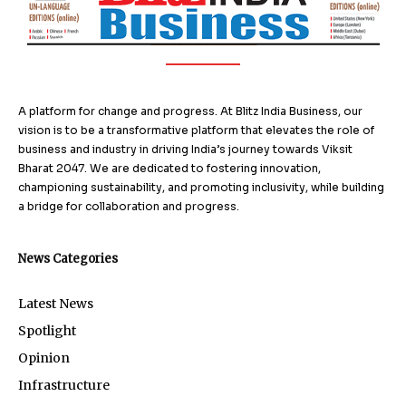
A platform for change and progress. At Blitz India Business, our
vision is to be a transformative platform that elevates the role of
business and industry in driving India’s journey towards Viksit
Bharat 2047. We are dedicated to fostering innovation,
championing sustainability, and promoting inclusivity, while building
a bridge for collaboration and progress.
News Categories
Latest News
Spotlight
Opinion
Infrastructure