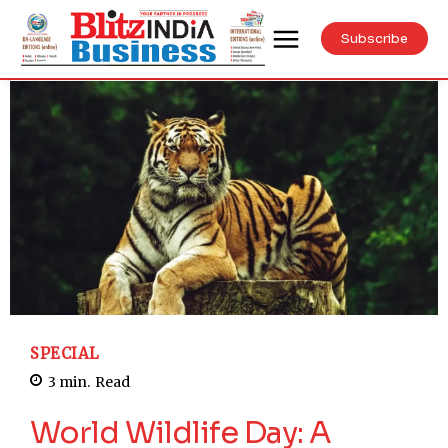
Subscribe
SPECIAL
3
min.
Read
World Wildlife Day: A