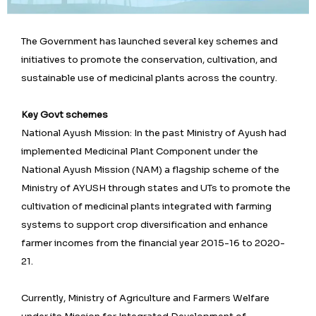
The Government has launched several key schemes and
initiatives to promote the conservation, cultivation, and
sustainable use of medicinal plants across the country.
Key Govt schemes
National Ayush Mission: In the past Ministry of Ayush had
implemented Medicinal Plant Component under the
National Ayush Mission (NAM) a flagship scheme of the
Ministry of AYUSH through states and UTs to promote the
cultivation of medicinal plants integrated with farming
systems to support crop diversification and enhance
farmer incomes from the financial year 2015-16 to 2020-
21.
Currently, Ministry of Agriculture and Farmers Welfare