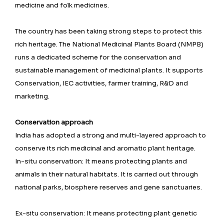
medicine and folk medicines.
The country has been taking strong steps to protect this
rich heritage. The National Medicinal Plants Board (NMPB)
runs a dedicated scheme for the conservation and
sustainable management of medicinal plants. It supports
Conservation, IEC activities, farmer training, R&D and
marketing.
Conservation approach
India has adopted a strong and multi-layered approach to
conserve its rich medicinal and aromatic plant heritage.
In-situ conservation: It means protecting plants and
animals in their natural habitats. It is carried out through
national parks, biosphere reserves and gene sanctuaries.
Ex-situ conservation: It means protecting plant genetic