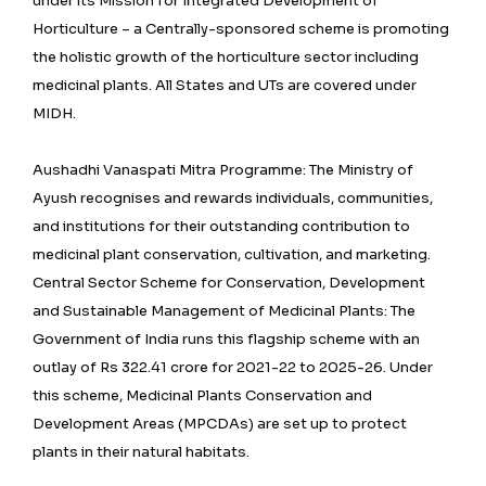
under its Mission for Integrated Development of
Horticulture – a Centrally-sponsored scheme is promoting
the holistic growth of the horticulture sector including
medicinal plants. All States and UTs are covered under
MIDH.
Aushadhi Vanaspati Mitra Programme: The Ministry of
Ayush recognises and rewards individuals, communities,
and institutions for their outstanding contribution to
medicinal plant conservation, cultivation, and marketing.
Central Sector Scheme for Conservation, Development
and Sustainable Management of Medicinal Plants: The
Government of India runs this flagship scheme with an
outlay of Rs 322.41 crore for 2021-22 to 2025-26. Under
this scheme, Medicinal Plants Conservation and
Development Areas (MPCDAs) are set up to protect
plants in their natural habitats.