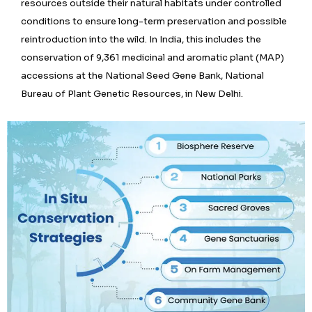
resources outside their natural habitats under controlled
conditions to ensure long-term preservation and possible
reintroduction into the wild. In India, this includes the
conservation of 9,361 medicinal and aromatic plant (MAP)
accessions at the National Seed Gene Bank, National
Bureau of Plant Genetic Resources, in New Delhi.