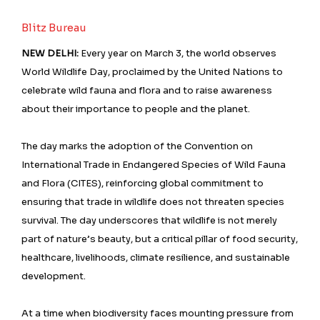
Blitz Bureau
NEW DELHI:
Every year on March 3, the world observes
World Wildlife Day, proclaimed by the United Nations to
celebrate wild fauna and flora and to raise awareness
about their importance to people and the planet.
The day marks the adoption of the Convention on
International Trade in Endangered Species of Wild Fauna
and Flora (CITES), reinforcing global commitment to
ensuring that trade in wildlife does not threaten species
survival. The day underscores that wildlife is not merely
part of nature’s beauty, but a critical pillar of food security,
healthcare, livelihoods, climate resilience, and sustainable
development.
At a time when biodiversity faces mounting pressure from