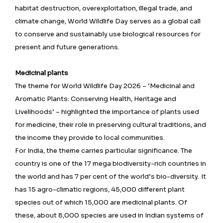
habitat destruction, overexploitation, illegal trade, and
climate change, World Wildlife Day serves as a global call
to conserve and sustainably use biological resources for
present and future generations.
Medicinal plants
The theme for World Wildlife Day 2026 – ‘Medicinal and
Aromatic Plants: Conserving Health, Heritage and
Livelihoods’ – highlighted the importance of plants used
for medicine, their role in preserving cultural traditions, and
the income they provide to local communities.
For India, the theme carries particular significance. The
country is one of the 17 mega biodiversity-rich countries in
the world and has 7 per cent of the world’s bio-diversity. It
has 15 agro-climatic regions, 45,000 different plant
species out of which 15,000 are medicinal plants. Of
these, about 8,000 species are used in Indian systems of