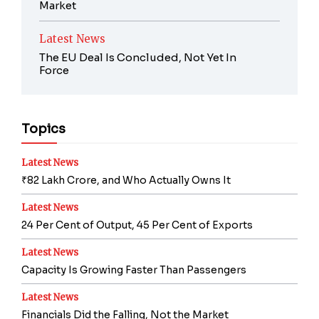
Market
Latest News
The EU Deal Is Concluded, Not Yet In
Force
Topics
Latest News
₹82 Lakh Crore, and Who Actually Owns It
Latest News
24 Per Cent of Output, 45 Per Cent of Exports
Latest News
Capacity Is Growing Faster Than Passengers
Latest News
Financials Did the Falling, Not the Market