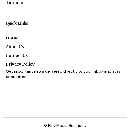
Tourism
Quick Links
Home
About Us
Contact Us
Privacy Policy
Get important news delivered directly to your inbox and stay
connected!
© BlitzMedia Business