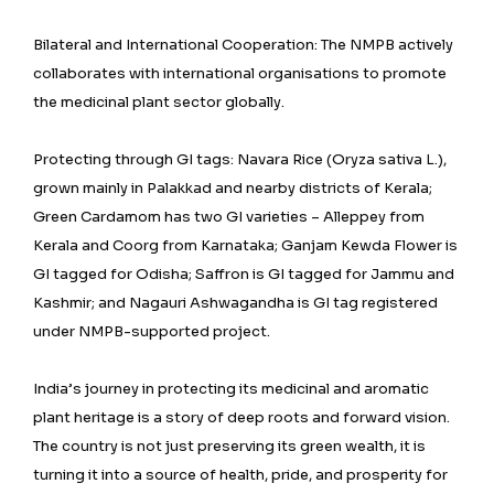
Bilateral and International Cooperation: The NMPB actively
collaborates with international organisations to promote
the medicinal plant sector globally.
Protecting through GI tags: Navara Rice (Oryza sativa L.),
grown mainly in Palakkad and nearby districts of Kerala;
Green Cardamom has two GI varieties – Alleppey from
Kerala and Coorg from Karnataka; Ganjam Kewda Flower is
GI tagged for Odisha; Saffron is GI tagged for Jammu and
Kashmir; and Nagauri Ashwagandha is GI tag registered
under NMPB-supported project.
India’s journey in protecting its medicinal and aromatic
plant heritage is a story of deep roots and forward vision.
The country is not just preserving its green wealth, it is
turning it into a source of health, pride, and prosperity for