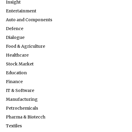
Insight
Entertainment
Auto and Components
Defence
Dialogue
Food & Agriculture
Healthcare
Stock Market
Education
Finance
IT & Software
Manufacturing
Petrochemicals
Pharma & Biotecch
Textiles