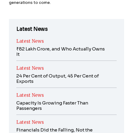
generations to come.
Latest News
Latest News
₹82 Lakh Crore, and Who Actually Owns
It
Latest News
24 Per Cent of Output, 45 Per Cent of
Exports
Latest News
Capacity Is Growing Faster Than
Passengers
Latest News
Financials Did the Falling, Not the