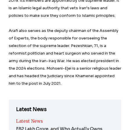
2019. Its members are appointed by the supreme leader. It
is an Islamic legal authority that vets Iran’s laws and
policies to make sure they conform to Islamic principles.
Arafi also serves as the deputy chairman of the Assembly
of Experts, the body responsible for overseeing the
selection of the supreme leader. Pezeshkian, 71, is a
reformist politician and heart surgeon who served in the
army during the Iran-Iraq War. He was elected president in
the 2024 elections. Mohseni-Ejei is a senior religious leader
and has headed the judiciary since Khamenei appointed
him to the post in July 2021.
Latest News
Latest News
₹82 Lakh Crore, and Who Actually Owns