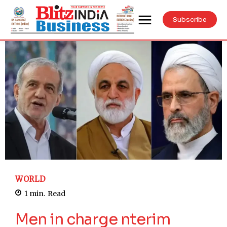
Subscribe
WORLD
1
min.
Read
Men in charge nterim