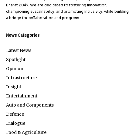
Bharat 2047. We are dedicated to fostering innovation,
championing sustainability, and promoting inclusivity, while building
a bridge for collaboration and progress.
News Categories
Latest News
Spotlight
Opinion
Infrastructure
Insight
Entertainment
Auto and Components
Defence
Dialogue
Food & Agriculture