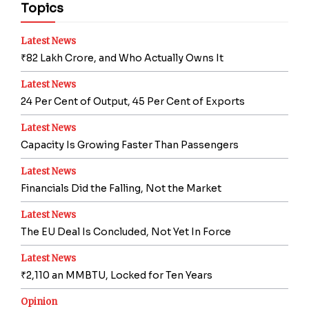
Topics
Latest News
₹82 Lakh Crore, and Who Actually Owns It
Latest News
24 Per Cent of Output, 45 Per Cent of Exports
Latest News
Capacity Is Growing Faster Than Passengers
Latest News
Financials Did the Falling, Not the Market
Latest News
The EU Deal Is Concluded, Not Yet In Force
Latest News
₹2,110 an MMBTU, Locked for Ten Years
Opinion