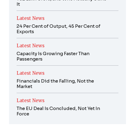
It
Latest News
24 Per Cent of Output, 45 Per Cent of
Exports
Latest News
Capacity Is Growing Faster Than
Passengers
Latest News
Financials Did the Falling, Not the
Market
Latest News
The EU Deal Is Concluded, Not Yet In
Force