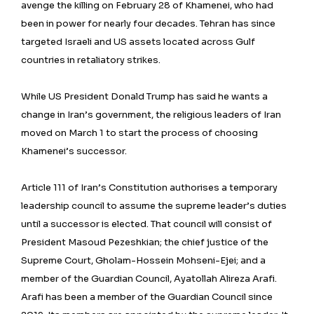
avenge the killing on February 28 of Khamenei, who had
been in power for nearly four decades. Tehran has since
targeted Israeli and US assets located across Gulf
countries in retaliatory strikes.
While US President Donald Trump has said he wants a
change in Iran’s government, the religious leaders of Iran
moved on March 1 to start the process of choosing
Khamenei’s successor.
Article 111 of Iran’s Constitution authorises a temporary
leadership council to assume the supreme leader’s duties
until a successor is elected. That council will consist of
President Masoud Pezeshkian; the chief justice of the
Supreme Court, Gholam-Hossein Mohseni-Ejei; and a
member of the Guardian Council, Ayatollah Alireza Arafi.
Arafi has been a member of the Guardian Council since