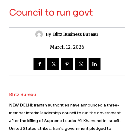
Council to run govt
By
Blitz Business Bureau
March 12, 2026
Blitz Bureau
NEW DELHI:
Iranian authorities have announced a three-
member interim leadership council to run the government
after the killing of Supreme Leader Ali Khamenei in Israeli-
United States strikes. Iran’s government pledged to