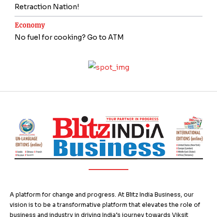
Retraction Nation!
Economy
No fuel for cooking? Go to ATM
A platform for change and progress. At Blitz India Business, our
vision is to be a transformative platform that elevates the role of
business and industry in driving India’s journey towards Viksit