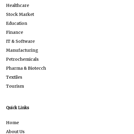
Healthcare
Stock Market
Education
Finance
IT & Software
Manufacturing
Petrochemicals
Pharma & Biotecch
Textiles
Tourism
Quick Links
Home
About Us