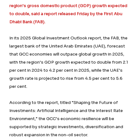
region’s gross domestic product (GDP) growth expected
to double, said a report released Friday by the First Abu
Dhabi Bank (FAB).
In its 2025 Global Investment Outlook report, the FAB, the
largest bank of the United Arab Emirates (UAE), forecast
that GCC economies will outpace global growth in 2025,
with the region’s GDP growth expected to double from 2.1
per cent in 2024 to 4.2 per cent in 2025, while the UAE’s
growth rate is projected to rise from 4.5 per cent to 5.6
per cent.
According to the report, titled “Shaping the Future of
Investments: Artificial Intelligence and the Interest Rate
Environment,” the GCC’s economic resilience will be
supported by strategic investments, diversification and
robust expansion in the non-oil sector.