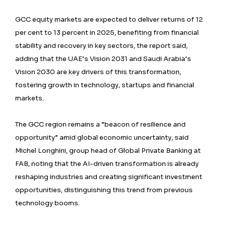
GCC equity markets are expected to deliver returns of 12
per cent to 13 percent in 2025, benefiting from financial
stability and recovery in key sectors, the report said,
adding that the UAE’s Vision 2031 and Saudi Arabia’s
Vision 2030 are key drivers of this transformation,
fostering growth in technology, startups and financial
markets.
The GCC region remains a “beacon of resilience and
opportunity” amid global economic uncertainty, said
Michel Longhini, group head of Global Private Banking at
FAB, noting that the AI-driven transformation is already
reshaping industries and creating significant investment
opportunities, distinguishing this trend from previous
technology booms.