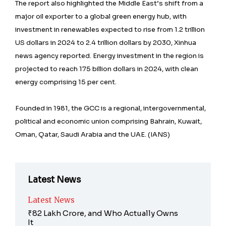
The report also highlighted the Middle East’s shift from a
major oil exporter to a global green energy hub, with
investment in renewables expected to rise from 1.2 trillion
US dollars in 2024 to 2.4 trillion dollars by 2030, Xinhua
news agency reported. Energy investment in the region is
projected to reach 175 billion dollars in 2024, with clean
energy comprising 15 per cent.
Founded in 1981, the GCC is a regional, intergovernmental,
political and economic union comprising Bahrain, Kuwait,
Oman, Qatar, Saudi Arabia and the UAE. (IANS)
Latest News
Latest News
₹82 Lakh Crore, and Who Actually Owns
It