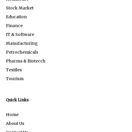
Stock Market
Education
Finance
IT & Software
Manufacturing
Petrochemicals
Pharma & Biotecch
Textiles
Tourism
Quick Links
Home
About Us