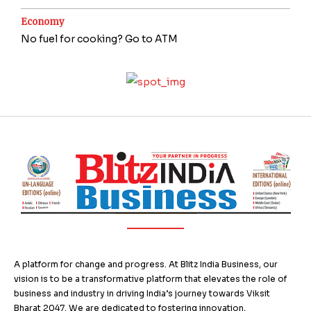
Economy
No fuel for cooking? Go to ATM
A platform for change and progress. At Blitz India Business, our
vision is to be a transformative platform that elevates the role of
business and industry in driving India’s journey towards Viksit
Bharat 2047. We are dedicated to fostering innovation,