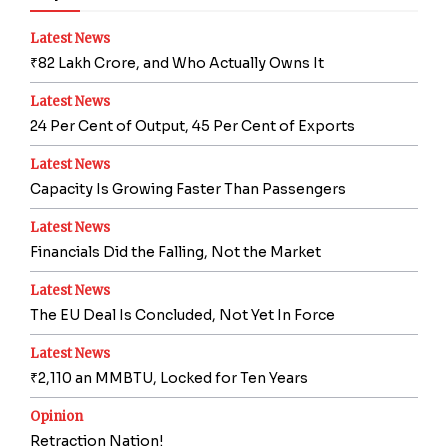
Latest News
₹82 Lakh Crore, and Who Actually Owns It
Latest News
24 Per Cent of Output, 45 Per Cent of Exports
Latest News
Capacity Is Growing Faster Than Passengers
Latest News
Financials Did the Falling, Not the Market
Latest News
The EU Deal Is Concluded, Not Yet In Force
Latest News
₹2,110 an MMBTU, Locked for Ten Years
Opinion
Retraction Nation!