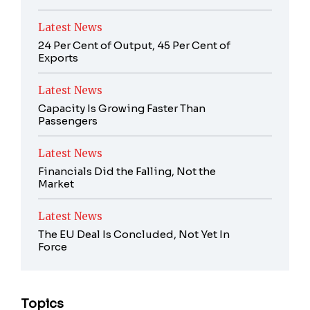
Latest News
24 Per Cent of Output, 45 Per Cent of
Exports
Latest News
Capacity Is Growing Faster Than
Passengers
Latest News
Financials Did the Falling, Not the
Market
Latest News
The EU Deal Is Concluded, Not Yet In
Force
Topics