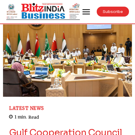
Subscribe
LATEST NEWS
1
min.
Read
Gulf Cooperation Council