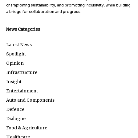
championing sustainability, and promoting inclusivity, while building
a bridge for collaboration and progress.
News Categories
Latest News
Spotlight
Opinion
Infrastructure
Insight
Entertainment
Auto and Components
Defence
Dialogue
Food & Agriculture
Healthcare