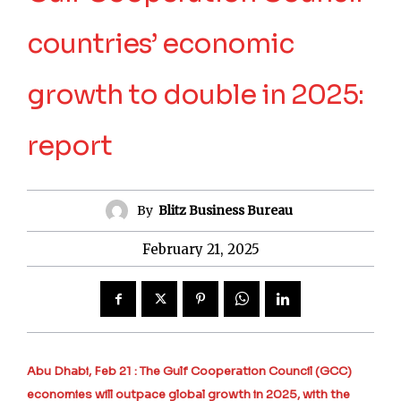
countries’ economic
growth to double in 2025:
report
By
Blitz Business Bureau
February 21, 2025
Abu Dhabi, Feb 21 : The Gulf Cooperation Council (GCC)
economies will outpace global growth in 2025, with the