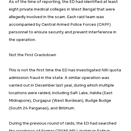
As of the time of reporting, the ED had identified at least
eight private medical colleges in West Bengal that were
allegedly involved in the scam. Each raid team was
accompanied by Central Armed Police Forces (CAPF)
personnel to ensure security and prevent interference in
the operation.
Not the First Crackdown
This is not the first time the ED has investigated NRI quota
admission fraud in the state. A similar operation was
carried out in December last year, during which multiple
locations were raided, including Salt Lake, Haldia (East
Midnapore), Durgapur (West Burdwan), Budge Budge
(South 24 Parganas), and Birbhum.
During the previous round of raids, the ED had searched
the residence of former CPI(M) MP Lakshman Seth in