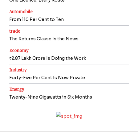
Automobile
From 110 Per Cent to Ten
trade
The Returns Clause Is the News
Economy
₹2.87 Lakh Crore Is Doing the Work
Industry
Forty-Five Per Cent Is Now Private
Energy
Twenty-Nine Gigawatts in Six Months