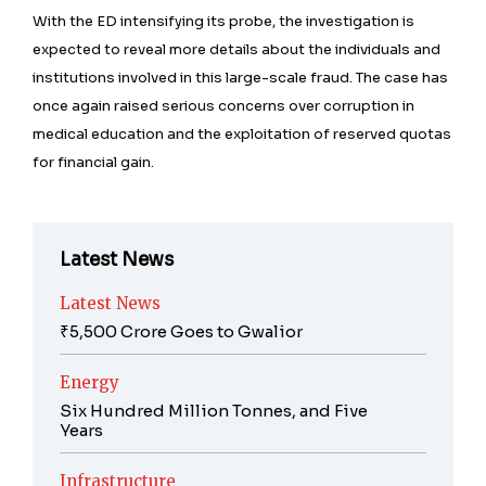
With the ED intensifying its probe, the investigation is
expected to reveal more details about the individuals and
institutions involved in this large-scale fraud. The case has
once again raised serious concerns over corruption in
medical education and the exploitation of reserved quotas
for financial gain.
Latest News
Latest News
₹5,500 Crore Goes to Gwalior
Energy
Six Hundred Million Tonnes, and Five
Years
Infrastructure