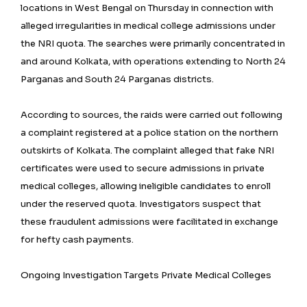
locations in West Bengal on Thursday in connection with
alleged irregularities in medical college admissions under
the NRI quota. The searches were primarily concentrated in
and around Kolkata, with operations extending to North 24
Parganas and South 24 Parganas districts.
According to sources, the raids were carried out following
a complaint registered at a police station on the northern
outskirts of Kolkata. The complaint alleged that fake NRI
certificates were used to secure admissions in private
medical colleges, allowing ineligible candidates to enroll
under the reserved quota. Investigators suspect that
these fraudulent admissions were facilitated in exchange
for hefty cash payments.
Ongoing Investigation Targets Private Medical Colleges