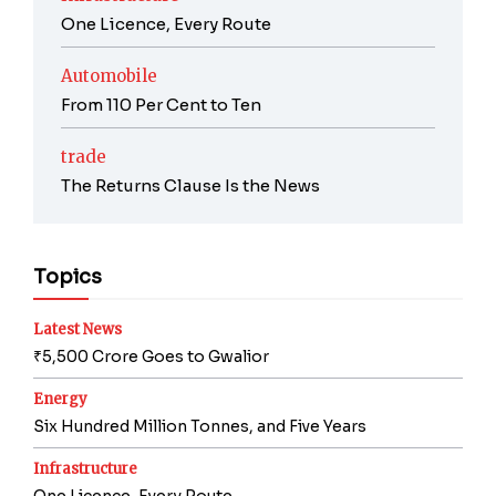
One Licence, Every Route
Automobile
From 110 Per Cent to Ten
trade
The Returns Clause Is the News
Topics
Latest News
₹5,500 Crore Goes to Gwalior
Energy
Six Hundred Million Tonnes, and Five Years
Infrastructure
One Licence, Every Route