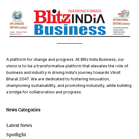
A platform for change and progress. At Blitz India Business, our
vision is to be a transformative platform that elevates the role of
business and industry in driving India’s journey towards Viksit
Bharat 2047. We are dedicated to fostering innovation,
championing sustainability, and promoting inclusivity, while building
a bridge for collaboration and progress.
News Categories
Latest News
Spotlight