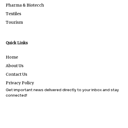
Pharma & Biotecch
Textiles
Tourism
Quick Links
Home
About Us
Contact Us
Privacy Policy
Get important news delivered directly to your inbox and stay
connected!