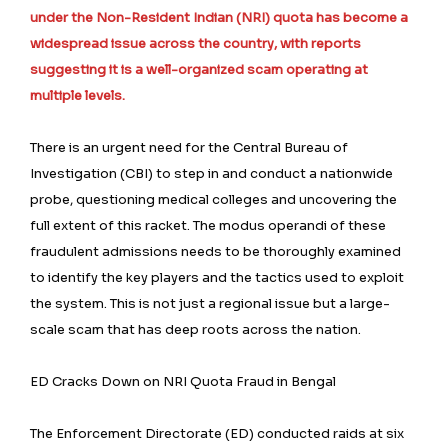
under the Non-Resident Indian (NRI) quota has become a
widespread issue across the country, with reports
suggesting it is a well-organized scam operating at
multiple levels.
There is an urgent need for the Central Bureau of
Investigation (CBI) to step in and conduct a nationwide
probe, questioning medical colleges and uncovering the
full extent of this racket. The modus operandi of these
fraudulent admissions needs to be thoroughly examined
to identify the key players and the tactics used to exploit
the system. This is not just a regional issue but a large-
scale scam that has deep roots across the nation.
ED Cracks Down on NRI Quota Fraud in Bengal
The Enforcement Directorate (ED) conducted raids at six