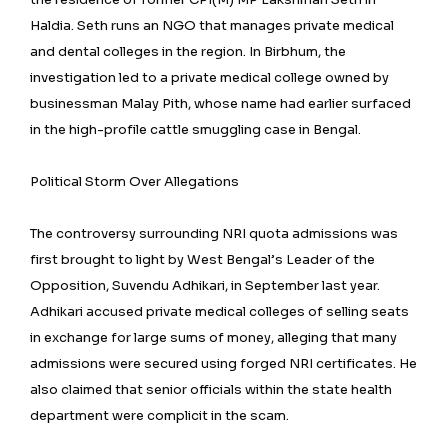
Haldia. Seth runs an NGO that manages private medical
and dental colleges in the region. In Birbhum, the
investigation led to a private medical college owned by
businessman Malay Pith, whose name had earlier surfaced
in the high-profile cattle smuggling case in Bengal.
Political Storm Over Allegations
The controversy surrounding NRI quota admissions was
first brought to light by West Bengal’s Leader of the
Opposition, Suvendu Adhikari, in September last year.
Adhikari accused private medical colleges of selling seats
in exchange for large sums of money, alleging that many
admissions were secured using forged NRI certificates. He
also claimed that senior officials within the state health
department were complicit in the scam.