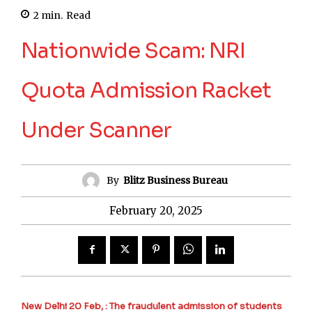
2
min.
Read
Nationwide Scam: NRI
Quota Admission Racket
Under Scanner
By
Blitz Business Bureau
February 20, 2025
New Delhi 20 Feb, : The fraudulent admission of students