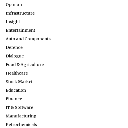
Opinion
Infrastructure
Insight
Entertainment
Auto and Components
Defence
Dialogue
Food & Agriculture
Healthcare
Stock Market
Education
Finance
IT & Software
Manufacturing
Petrochemicals