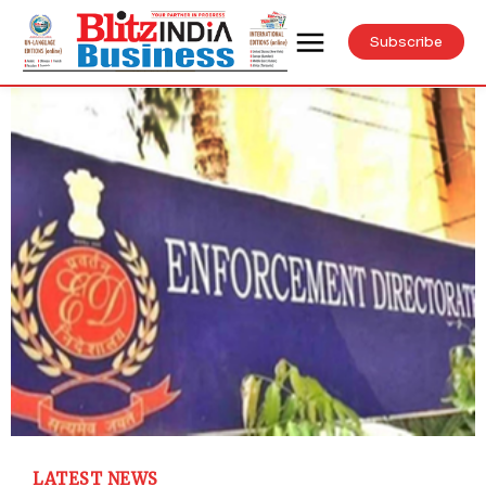
Subscribe
LATEST NEWS