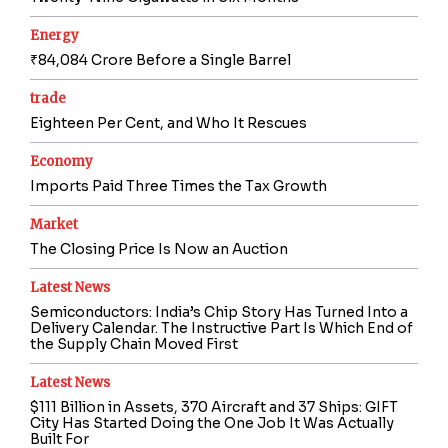
Energy
₹84,084 Crore Before a Single Barrel
trade
Eighteen Per Cent, and Who It Rescues
Economy
Imports Paid Three Times the Tax Growth
Market
The Closing Price Is Now an Auction
Latest News
Semiconductors: India’s Chip Story Has Turned Into a
Delivery Calendar. The Instructive Part Is Which End of
the Supply Chain Moved First
Latest News
$111 Billion in Assets, 370 Aircraft and 37 Ships: GIFT
City Has Started Doing the One Job It Was Actually
Built For