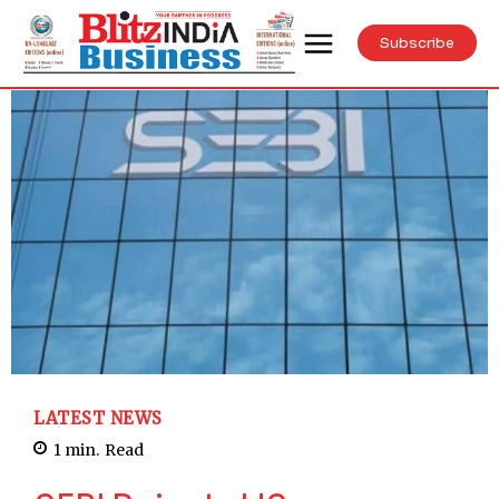
Subscribe
LATEST NEWS
1
min.
Read