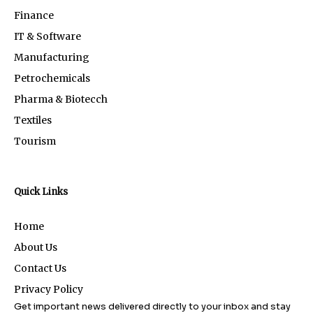
Finance
IT & Software
Manufacturing
Petrochemicals
Pharma & Biotecch
Textiles
Tourism
Quick Links
Home
About Us
Contact Us
Privacy Policy
Get important news delivered directly to your inbox and stay