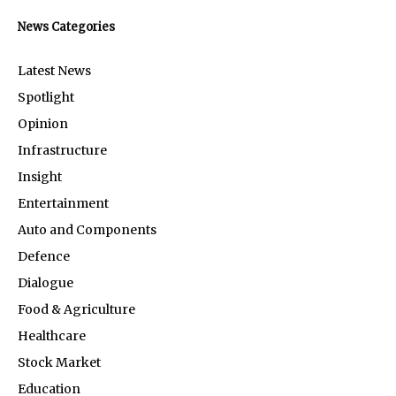
News Categories
Latest News
Spotlight
Opinion
Infrastructure
Insight
Entertainment
Auto and Components
Defence
Dialogue
Food & Agriculture
Healthcare
Stock Market
Education