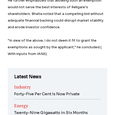
He further emphasized that allowing such an exemption
would not serve the best interests of Religare’s
shareholders. Bhatia noted that a competing bid without
adequate financial backing could disrupt market stability
and erode investor confidence.
“In view of the above, I do not deem it fit to grant the
exemptions as sought by the applicant,” he concluded.(
With inputs from IANS)
Latest News
Industry
Forty-Five Per Cent Is Now Private
Energy
Twenty-Nine Gigawatts in Six Months