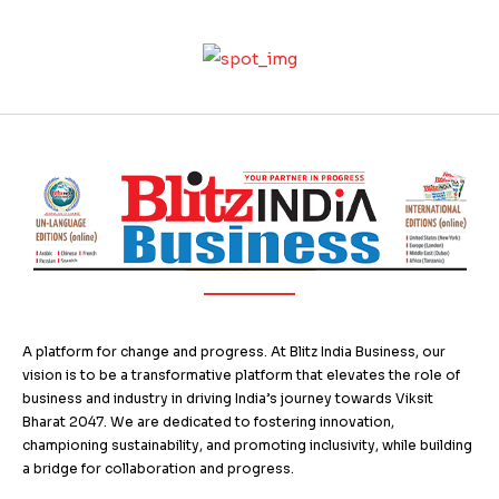
A platform for change and progress. At Blitz India Business, our
vision is to be a transformative platform that elevates the role of
business and industry in driving India’s journey towards Viksit
Bharat 2047. We are dedicated to fostering innovation,
championing sustainability, and promoting inclusivity, while building
a bridge for collaboration and progress.