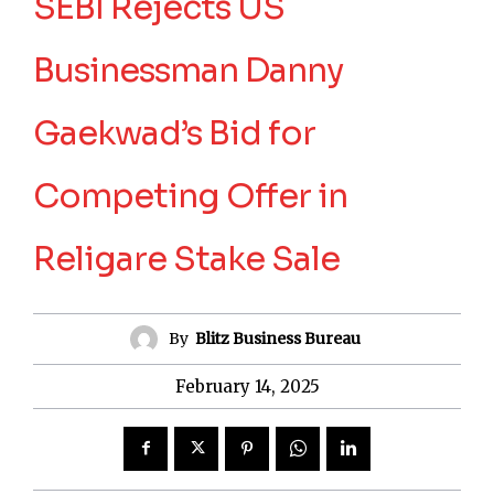
SEBI Rejects US
Businessman Danny
Gaekwad’s Bid for
Competing Offer in
Religare Stake Sale
By
Blitz Business Bureau
February 14, 2025