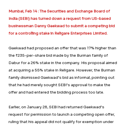
Mumbai, Feb 14 : The Securities and Exchange Board of
India (SEBI) has turned down a request from US-based
businessman Danny Gaekwad to submit a competing bid
for a controlling stake in Religare Enterprises Limited.
Gaekwad had proposed an offer that was 17% higher than
the ₹235-per-share bid made by the Burman family of
Dabur for a 26% stake in the company. His proposal aimed
at acquiring a 55% stake in Religare. However, the Burman
family dismissed Gaekwad’s bid as informal, pointing out
that he had merely sought SEBI’s approval to make the
offer and had entered the bidding process too late.
Earlier, on January 28, SEBI had returned Gaekwad’s
request for permission to launch a competing open offer,
ruling that his appeal did not qualify for exemption under