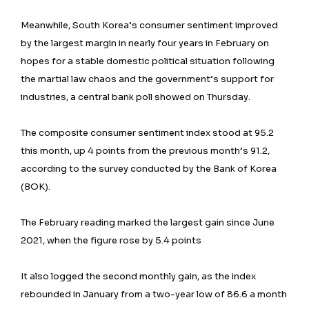
Meanwhile, South Korea’s consumer sentiment improved
by the largest margin in nearly four years in February on
hopes for a stable domestic political situation following
the martial law chaos and the government’s support for
industries, a central bank poll showed on Thursday.
The composite consumer sentiment index stood at 95.2
this month, up 4 points from the previous month’s 91.2,
according to the survey conducted by the Bank of Korea
(BOK).
The February reading marked the largest gain since June
2021, when the figure rose by 5.4 points
It also logged the second monthly gain, as the index
rebounded in January from a two-year low of 86.6 a month