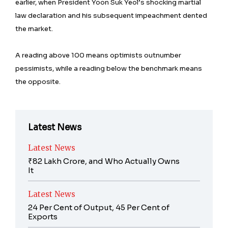
earlier, when President Yoon Suk Yeol’s shocking martial
law declaration and his subsequent impeachment dented
the market.
A reading above 100 means optimists outnumber
pessimists, while a reading below the benchmark means
the opposite.
Latest News
Latest News
₹82 Lakh Crore, and Who Actually Owns
It
Latest News
24 Per Cent of Output, 45 Per Cent of
Exports