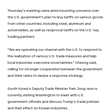
Thursday’s meeting came amid mounting concerns over
the U.S. government’s plan to levy tariffs on various goods
from other countries, including steel, aluminum and
automobiles, as well as reciprocal tariffs on the U.S.’ key
trading partners.
“We are operating our channel with the U.S. to respond to
the realization of various U.S. trade measures and help
local industries overcome uncertainties,” Cheong said,
calling for stronger cooperation between the government
and think tanks to devise a response strategy.
South Korea’s Deputy Trade Minister Park Jong-won is
currently visiting Washington to meet with U.S.
government officials and discuss Trump’s trade policies
and their effect on Korean industries.