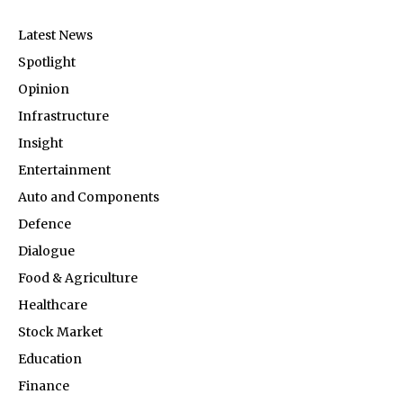
Latest News
Spotlight
Opinion
Infrastructure
Insight
Entertainment
Auto and Components
Defence
Dialogue
Food & Agriculture
Healthcare
Stock Market
Education
Finance