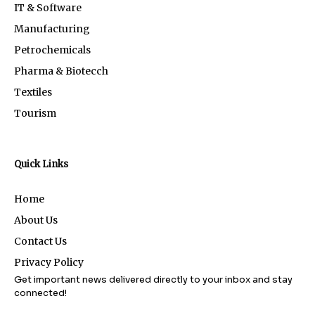
IT & Software
Manufacturing
Petrochemicals
Pharma & Biotecch
Textiles
Tourism
Quick Links
Home
About Us
Contact Us
Privacy Policy
Get important news delivered directly to your inbox and stay
connected!