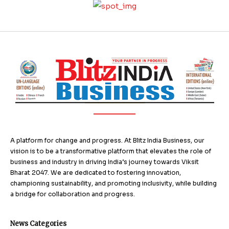
A platform for change and progress. At Blitz India Business, our
vision is to be a transformative platform that elevates the role of
business and industry in driving India’s journey towards Viksit
Bharat 2047. We are dedicated to fostering innovation,
championing sustainability, and promoting inclusivity, while building
a bridge for collaboration and progress.
News Categories