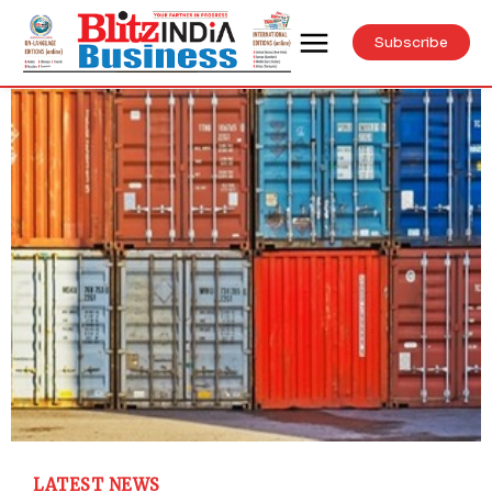
Subscribe
LATEST NEWS