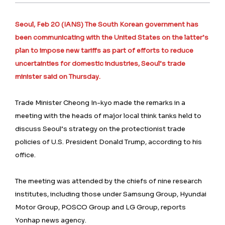
Seoul, Feb 20 (IANS) The South Korean government has
been communicating with the United States on the latter’s
plan to impose new tariffs as part of efforts to reduce
uncertainties for domestic industries, Seoul’s trade
minister said on Thursday.
Trade Minister Cheong In-kyo made the remarks in a
meeting with the heads of major local think tanks held to
discuss Seoul’s strategy on the protectionist trade
policies of U.S. President Donald Trump, according to his
office.
The meeting was attended by the chiefs of nine research
institutes, including those under Samsung Group, Hyundai
Motor Group, POSCO Group and LG Group, reports
Yonhap news agency.