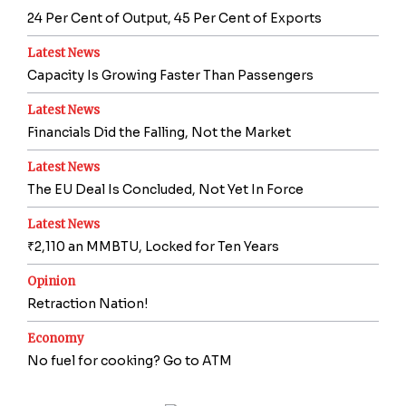
24 Per Cent of Output, 45 Per Cent of Exports
Latest News
Capacity Is Growing Faster Than Passengers
Latest News
Financials Did the Falling, Not the Market
Latest News
The EU Deal Is Concluded, Not Yet In Force
Latest News
₹2,110 an MMBTU, Locked for Ten Years
Opinion
Retraction Nation!
Economy
No fuel for cooking? Go to ATM