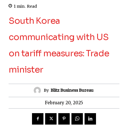
1
min.
Read
South Korea
communicating with US
on tariff measures: Trade
minister
By
Blitz Business Bureau
February 20, 2025