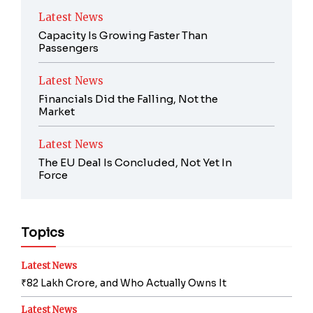
Latest News
Capacity Is Growing Faster Than
Passengers
Latest News
Financials Did the Falling, Not the
Market
Latest News
The EU Deal Is Concluded, Not Yet In
Force
Topics
Latest News
₹82 Lakh Crore, and Who Actually Owns It
Latest News