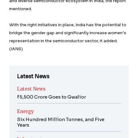
and diverse semiconductor ecosystem in India, the report
mentioned.
With the right initiatives in place, India has the potential to
bridge the gender gap and significantly increase women’s
representation in the semiconductor sector, it added.
(IANS)
Latest News
Latest News
₹5,500 Crore Goes to Gwalior
Energy
Six Hundred Million Tonnes, and Five
Years