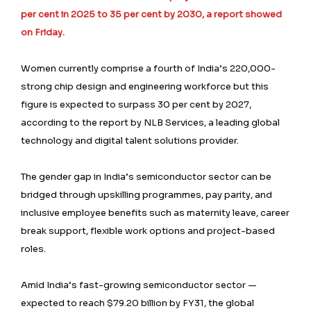
per cent in 2025 to 35 per cent by 2030, a report showed
on Friday.
Women currently comprise a fourth of India’s 220,000-
strong chip design and engineering workforce but this
figure is expected to surpass 30 per cent by 2027,
according to the report by NLB Services, a leading global
technology and digital talent solutions provider.
The gender gap in India’s semiconductor sector can be
bridged through upskilling programmes, pay parity, and
inclusive employee benefits such as maternity leave, career
break support, flexible work options and project-based
roles.
Amid India’s fast-growing semiconductor sector —
expected to reach $79.20 billion by FY31, the global