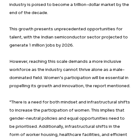
industry is poised to become a trillion-dollar market by the
end of the decade.
This growth presents unprecedented opportunities for
talent, with the Indian semiconductor sector projected to
generate 1 million jobs by 2026.
However, reaching this scale demands a more inclusive
workforce as the industry cannot thrive alone as a male-
dominated field. Women’s participation will be essential in
propelling its growth and innovation, the report mentioned.
“There is a need for both mindset and infrastructural shifts
to increase the participation of women. This implies that
gender-neutral policies and equal opportunities need to
be prioritised. Additionally, infrastructural shifts in the
form of worker housing, healthcare facilities, and efficient