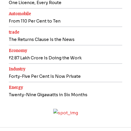
One Licence, Every Route
Automobile
From 110 Per Cent to Ten
trade
The Returns Clause Is the News
Economy
₹2.87 Lakh Crore Is Doing the Work
Industry
Forty-Five Per Cent Is Now Private
Energy
Twenty-Nine Gigawatts in Six Months