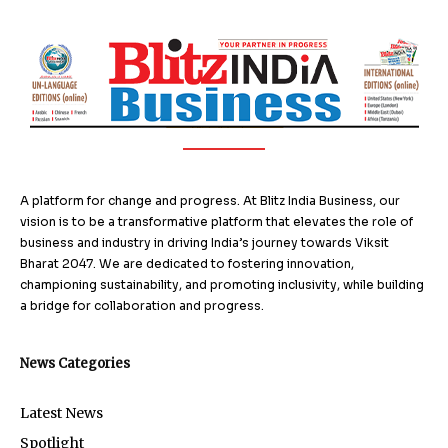
A platform for change and progress. At Blitz India Business, our
vision is to be a transformative platform that elevates the role of
business and industry in driving India’s journey towards Viksit
Bharat 2047. We are dedicated to fostering innovation,
championing sustainability, and promoting inclusivity, while building
a bridge for collaboration and progress.
News Categories
Latest News
Spotlight