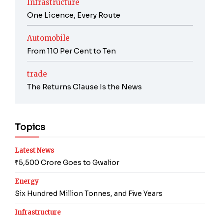
Infrastructure
One Licence, Every Route
Automobile
From 110 Per Cent to Ten
trade
The Returns Clause Is the News
Topics
Latest News
₹5,500 Crore Goes to Gwalior
Energy
Six Hundred Million Tonnes, and Five Years
Infrastructure