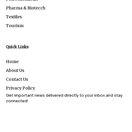
Pharma & Biotecch
Textiles
Tourism
Quick Links
Home
About Us
Contact Us
Privacy Policy
Get important news delivered directly to your inbox and stay
connected!