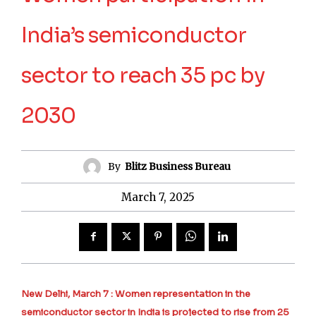
India’s semiconductor
sector to reach 35 pc by
2030
By
Blitz Business Bureau
March 7, 2025
New Delhi, March 7 : Women representation in the
semiconductor sector in India is projected to rise from 25