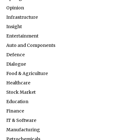
Opinion
Infrastructure
Insight
Entertainment
Auto and Components
Defence
Dialogue
Food & Agriculture
Healthcare
Stock Market
Education
Finance
IT & Software
Manufacturing
Petrochemicals