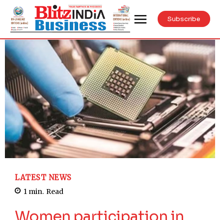
Subscribe
LATEST NEWS
1
min.
Read
Women participation in