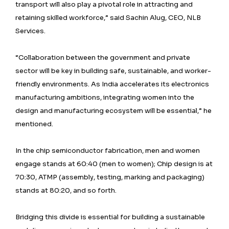
transport will also play a pivotal role in attracting and
retaining skilled workforce,” said Sachin Alug, CEO, NLB
Services.
“Collaboration between the government and private
sector will be key in building safe, sustainable, and worker-
friendly environments. As India accelerates its electronics
manufacturing ambitions, integrating women into the
design and manufacturing ecosystem will be essential,” he
mentioned.
In the chip semiconductor fabrication, men and women
engage stands at 60:40 (men to women); Chip design is at
70:30, ATMP (assembly, testing, marking and packaging)
stands at 80:20, and so forth.
Bridging this divide is essential for building a sustainable