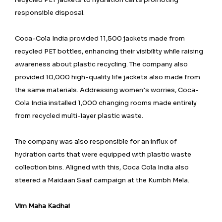
responsible disposal.
Coca-Cola India provided 11,500 jackets made from
recycled PET bottles, enhancing their visibility while raising
awareness about plastic recycling. The company also
provided 10,000 high-quality life jackets also made from
the same materials. Addressing women’s worries, Coca-
Cola India installed 1,000 changing rooms made entirely
from recycled multi-layer plastic waste.
The company was also responsible for an influx of
hydration carts that were equipped with plastic waste
collection bins. Aligned with this, Coca Cola India also
steered a Maidaan Saaf campaign at the Kumbh Mela.
Vim Maha Kadhai