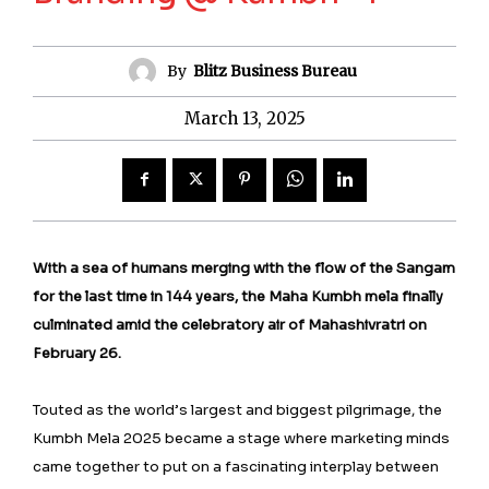
By
Blitz Business Bureau
March 13, 2025
With a sea of humans merging with the flow of the Sangam
for the last time in 144 years, the Maha Kumbh mela finally
culminated amid the celebratory air of Mahashivratri on
February 26.
Touted as the world’s largest and biggest pilgrimage, the
Kumbh Mela 2025 became a stage where marketing minds
came together to put on a fascinating interplay between