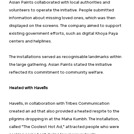
Asian Paints collaborated with local authorities and
volunteers to operate the initiative. People submitted
information about missing loved ones, which was then
displayed on the screens. The company aimed to support
existing government efforts, such as digital Khoya Paya
centers and helplines.
The installations served as recognisable landmarks within
the large gathering. Asian Paints stated the initiative
reflected its commitment to community welfare.
Heated with Havells
Havells, in collaboration with Tribes Communication
created an ad that also provided a heated respite to the
pilgrims dropping in at the Maha Kumbh. The installation,
called “The Coolest Hot Ad,” attracted people who were