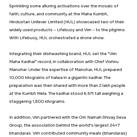
Sprinkling some alluring activations over the mosaic of
faith, culture, and community at the Maha Kumbh,
Hindustan Unilever Limited (HUL) showcased two of their
widely used products – Lifebuoy and Vim – to the pilgrims.
With Lifebuoy, HUL orchestrated a drone show.
Integrating their dishwashing brand, HUL set the “Vim
Maha Kadhai” record, in collaboration with Chef Vishnu
Manohar. Under the expertise of Manohar, HUL prepared
10,000 kilograms of halwa in a gigantic kadhai. The
preparation was then shared with more than 2 lakh people
at the Kumbh Mela. The kadhai stood 6.5ft tall weighing a
staggering 1,800 kilograms.
In addition, Vim partnered with the Om Namah Shivay Seva
Group, the association behind the world’s largest 24×7
bhandaras. Vim contributed community meals (bhandaras)