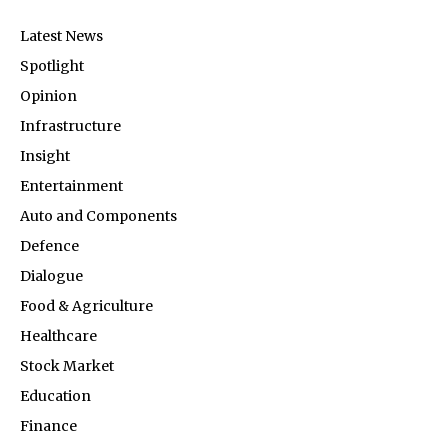
Latest News
Spotlight
Opinion
Infrastructure
Insight
Entertainment
Auto and Components
Defence
Dialogue
Food & Agriculture
Healthcare
Stock Market
Education
Finance