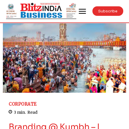
Subscribe
CORPORATE
3
min.
Read
Branding @ Kumbh – I