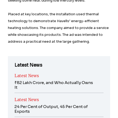
seeking some heat during low mercury levels.
Placed at key locations, the installation used thermal
technology to demonstrate Havells’ energy-efficient
heating solutions. The company aimed to provide a service
while showcasing its products. The ad was intended to
address a practical need at the large gathering.
Latest News
Latest News
₹82 Lakh Crore, and Who Actually Owns
It
Latest News
24 Per Cent of Output, 45 Per Cent of
Exports