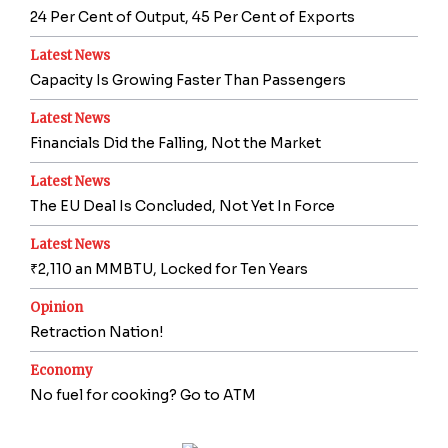
24 Per Cent of Output, 45 Per Cent of Exports
Latest News
Capacity Is Growing Faster Than Passengers
Latest News
Financials Did the Falling, Not the Market
Latest News
The EU Deal Is Concluded, Not Yet In Force
Latest News
₹2,110 an MMBTU, Locked for Ten Years
Opinion
Retraction Nation!
Economy
No fuel for cooking? Go to ATM