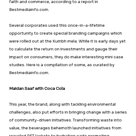
faith and commerce, according to a report in
Bestmediainfo.com.
Several corporates used this once-in-a-lifetime
opportunity to create special branding campaigns which
were rolled out at the Kumbh mela. While it is early days yet
to calculate the return on investments and gauge their
impact on consumers, they do make interesting mini case
studies. Here is a compilation of some, as curated by
Bestmediainfo.com.
Maidan Saaf with Coca Cola
This year, the brand, along with tackling environmental
challenges, also put efforts in bringing change with a series
of community-driven initiatives. Transforming waste into
value, the beverages behemoth launched initiatives from
recycled PET jackets to hydration carts promoting