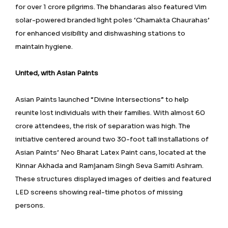
for over 1 crore pilgrims. The bhandaras also featured Vim
solar-powered branded light poles ‘Chamakta Chaurahas’
for enhanced visibility and dishwashing stations to
maintain hygiene.
United, with Asian Paints
Asian Paints launched “Divine Intersections” to help
reunite lost individuals with their families. With almost 60
crore attendees, the risk of separation was high. The
initiative centered around two 30-foot tall installations of
Asian Paints’ Neo Bharat Latex Paint cans, located at the
Kinnar Akhada and Ramjanam Singh Seva Samiti Ashram.
These structures displayed images of deities and featured
LED screens showing real-time photos of missing
persons.