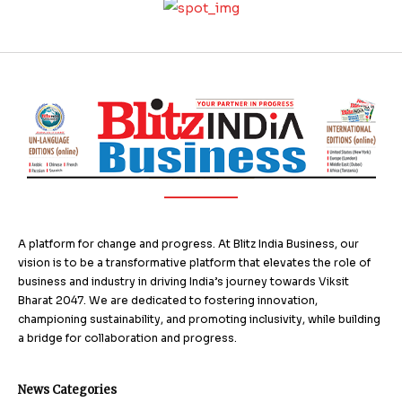
A platform for change and progress. At Blitz India Business, our
vision is to be a transformative platform that elevates the role of
business and industry in driving India’s journey towards Viksit
Bharat 2047. We are dedicated to fostering innovation,
championing sustainability, and promoting inclusivity, while building
a bridge for collaboration and progress.
News Categories