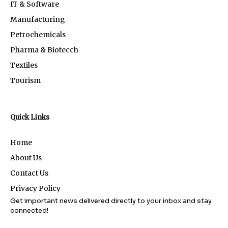
IT & Software
Manufacturing
Petrochemicals
Pharma & Biotecch
Textiles
Tourism
Quick Links
Home
About Us
Contact Us
Privacy Policy
Get important news delivered directly to your inbox and stay
connected!