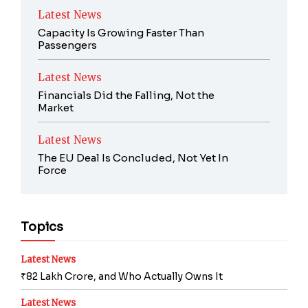
Latest News
Capacity Is Growing Faster Than
Passengers
Latest News
Financials Did the Falling, Not the
Market
Latest News
The EU Deal Is Concluded, Not Yet In
Force
Topics
Latest News
₹82 Lakh Crore, and Who Actually Owns It
Latest News