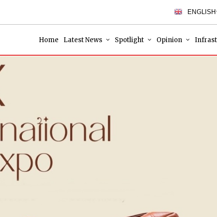
ENGLISH
Home
Latest News
Spotlight
Opinion
Infras