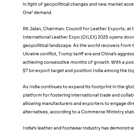
in light of geopolitical changes and new market acce
One’ demand.
RK Jalan, Chairman, Council for Leather Exports, at t
International Leather Expo (DILEX) 2025 opens doors
geopolitical landscape. As the world recovers from 
Ukraine conflict, Trump tariff era and China’s aggress
achieving consecutive months of growth. With a pos
$7 bn export target and position India among the to
As India continues to expand its footprint in the glo
platform for fostering international trade and colla
allowing manufacturers and exporters to engage dire
alternatives, according to a Commerce Ministry sta
India’s leather and footwear industry has demonstra