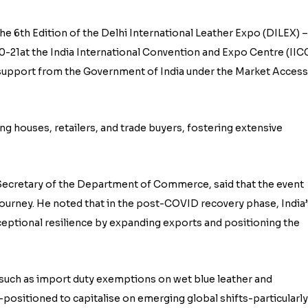
he 6th Edition of the Delhi International Leather Expo (DILEX) –
-21at the India International Convention and Expo Centre (IICC
support from the Government of India under the Market Access
g houses, retailers, and trade buyers, fostering extensive
 Secretary of the Department of Commerce, said that the event
 journey. He noted that in the post-COVID recovery phase, India’
eptional resilience by expanding exports and positioning the
 such as import duty exemptions on wet blue leather and
positioned to capitalise on emerging global shifts-particularly