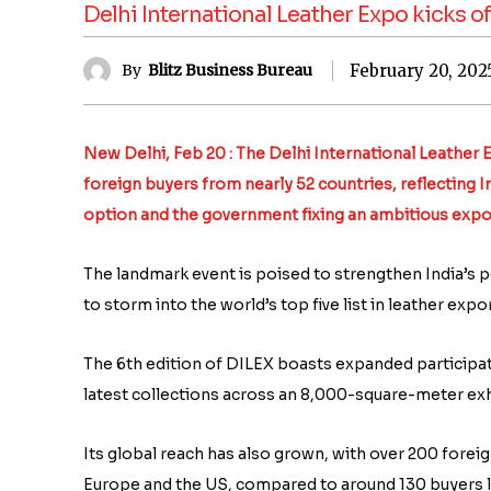
Delhi International Leather Expo kicks o
February 20, 202
By
Blitz Business Bureau
New Delhi, Feb 20 : The Delhi International Leather 
foreign buyers from nearly 52 countries, reflecting I
option and the government fixing an ambitious export 
The landmark event is poised to strengthen India’s po
to storm into the world’s top five list in leather expo
The 6th edition of DILEX boasts expanded participat
latest collections across an 8,000-square-meter exhi
Its global reach has also grown, with over 200 foreig
Europe and the US, compared to around 130 buyers l