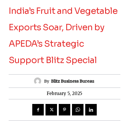
India’s Fruit and Vegetable
Exports Soar, Driven by
APEDA’s Strategic
Support Blitz Special
By
Blitz Business Bureau
February 5, 2025