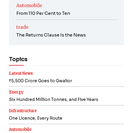
Automobile
From 110 Per Cent to Ten
trade
The Returns Clause Is the News
Topics
Latest News
₹5,500 Crore Goes to Gwalior
Energy
Six Hundred Million Tonnes, and Five Years
Infrastructure
One Licence, Every Route
Automobile