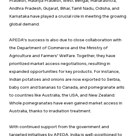
Pradesh, Madhya Pradesh, West Bengal, Maharashtra,
Andhra Pradesh, Gujarat, Bihar, Tamil Nadu, Odisha, and
Karnataka have played a crucial role in meeting the growing
global demand.
APEDA’s success is also due to close collaboration with
the Department of Commerce and the Ministry of
Agriculture and Farmers’ Welfare. Together, they have
prioritized market access negotiations, resulting in
expanded opportunities for key products. For instance,
Indian potatoes and onions are now exported to Serbia,
baby corn and bananas to Canada, and pomegranate arils
to countries like Australia, the USA, and New Zealand.
Whole pomegranates have even gained market access in
Australia, thanks to irradiation treatment.
With continued support from the government and
targeted initiatives by APEDA, India is well-positioned to