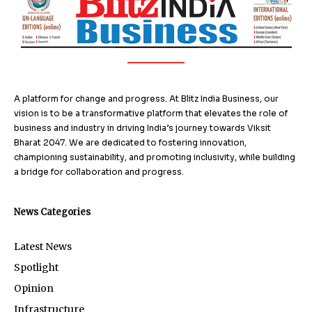
A platform for change and progress. At Blitz India Business, our
vision is to be a transformative platform that elevates the role of
business and industry in driving India’s journey towards Viksit
Bharat 2047. We are dedicated to fostering innovation,
championing sustainability, and promoting inclusivity, while building
a bridge for collaboration and progress.
News Categories
Latest News
Spotlight
Opinion
Infrastructure