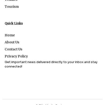
Tourism
Quick Links
Home
About Us
Contact Us
Privacy Policy
Get important news delivered directly to your inbox and stay
connected!