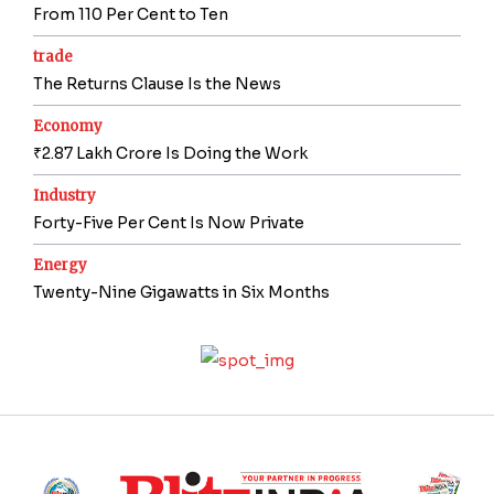
From 110 Per Cent to Ten
trade
The Returns Clause Is the News
Economy
₹2.87 Lakh Crore Is Doing the Work
Industry
Forty-Five Per Cent Is Now Private
Energy
Twenty-Nine Gigawatts in Six Months