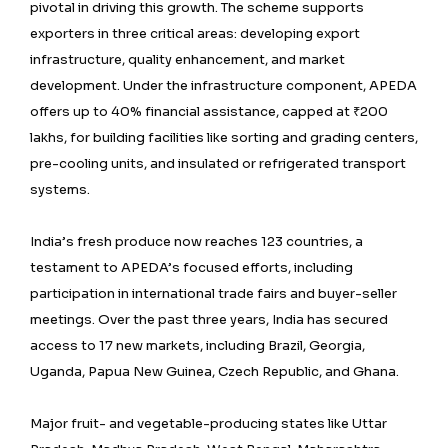
pivotal in driving this growth. The scheme supports
exporters in three critical areas: developing export
infrastructure, quality enhancement, and market
development. Under the infrastructure component, APEDA
offers up to 40% financial assistance, capped at ₹200
lakhs, for building facilities like sorting and grading centers,
pre-cooling units, and insulated or refrigerated transport
systems.
India’s fresh produce now reaches 123 countries, a
testament to APEDA’s focused efforts, including
participation in international trade fairs and buyer-seller
meetings. Over the past three years, India has secured
access to 17 new markets, including Brazil, Georgia,
Uganda, Papua New Guinea, Czech Republic, and Ghana.
Major fruit- and vegetable-producing states like Uttar