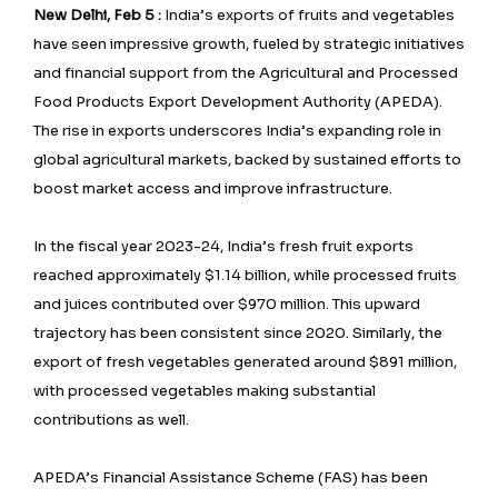
New Delhi, Feb 5 :
India’s exports of fruits and vegetables
have seen impressive growth, fueled by strategic initiatives
and financial support from the Agricultural and Processed
Food Products Export Development Authority (APEDA).
The rise in exports underscores India’s expanding role in
global agricultural markets, backed by sustained efforts to
boost market access and improve infrastructure.
In the fiscal year 2023-24, India’s fresh fruit exports
reached approximately $1.14 billion, while processed fruits
and juices contributed over $970 million. This upward
trajectory has been consistent since 2020. Similarly, the
export of fresh vegetables generated around $891 million,
with processed vegetables making substantial
contributions as well.
APEDA’s Financial Assistance Scheme (FAS) has been