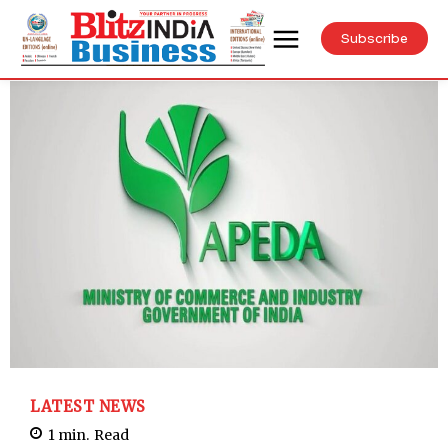
Subscribe
LATEST NEWS
1
min.
Read