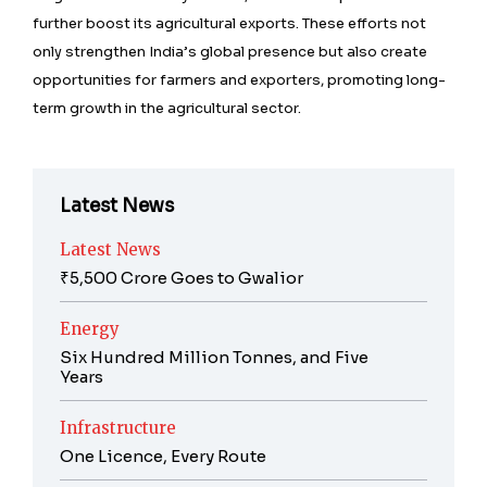
further boost its agricultural exports. These efforts not
only strengthen India’s global presence but also create
opportunities for farmers and exporters, promoting long-
term growth in the agricultural sector.
Latest News
Latest News
₹5,500 Crore Goes to Gwalior
Energy
Six Hundred Million Tonnes, and Five
Years
Infrastructure
One Licence, Every Route