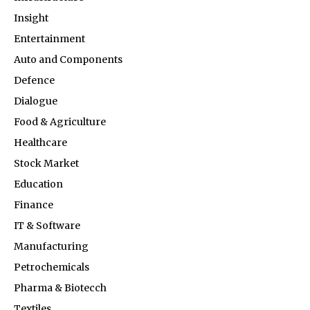
Insight
Entertainment
Auto and Components
Defence
Dialogue
Food & Agriculture
Healthcare
Stock Market
Education
Finance
IT & Software
Manufacturing
Petrochemicals
Pharma & Biotecch
Textiles