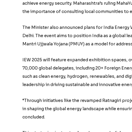
achieve energy security. Maharashtra’s ruling MahaYu
the importance of consulting local communities to
The Minister also announced plans for India Energy W
Delhi. The event aims to position India as a global le
Mantri Ujjwala Yojana (PMUY) as a model for addres
IEW 2025 will feature expanded exhibition spaces, 
70,000 global delegates, including 20+ Foreign En
such as clean energy, hydrogen, renewables, and digi
leadership in driving sustainable and innovative ener
“Through initiatives like the revamped Ratnagiri proje
in shaping the global energy landscape while ensurin
concluded.