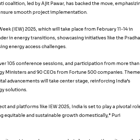
ti coalition, led by Ajit Pawar, has backed the move, emphasizi
 ensure smooth project implementation.
eek (IEW) 2025, which will take place from February 11-14 in
ader in energy transitions, showcasing initiatives like the Pradh
sing energy access challenges.
over 105 conference sessions, and participation from more than
ergy Ministers and 90 CEOs from Fortune 500 companies. Them
tal advancements will take center stage, reinforcing India’s
gy solutions.
ct and platforms like IEW 2025, India is set to play a pivotal rol
g equitable and sustainable growth domestically,” Puri