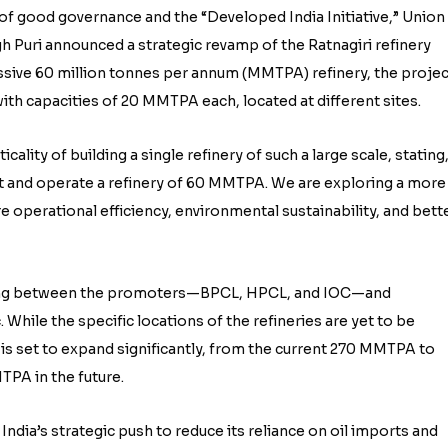
n of good governance and the “Developed India Initiative,” Union
 Puri announced a strategic revamp of the Ratnagiri refinery
assive 60 million tonnes per annum (MMTPA) refinery, the projec
ith capacities of 20 MMTPA each, located at different sites.
lity of building a single refinery of such a large scale, stating
ct and operate a refinery of 60 MMTPA. We are exploring a more
e operational efficiency, environmental sustainability, and bett
going between the promoters—BPCL, HPCL, and IOC—and
While the specific locations of the refineries are yet to be
ty is set to expand significantly, from the current 270 MMTPA to
PA in the future.
 India’s strategic push to reduce its reliance on oil imports and