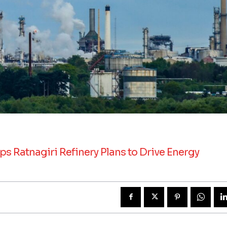
s Ratnagiri Refinery Plans to Drive Energy