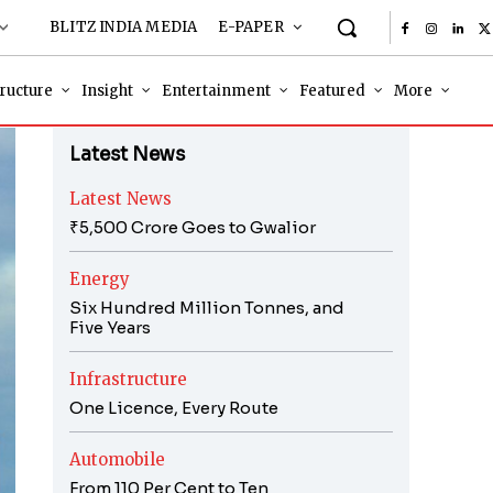
BLITZ INDIA MEDIA
E-PAPER
tructure
Insight
Entertainment
Featured
More
Latest News
Latest News
₹5,500 Crore Goes to Gwalior
Energy
Six Hundred Million Tonnes, and
Five Years
Infrastructure
One Licence, Every Route
Automobile
From 110 Per Cent to Ten