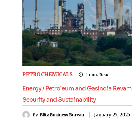
PETROCHEMICALS
1
min.
Read
Energy / Petroleum and GasIndia Revamp
Security and Sustainability
January 25, 2025
By
Blitz Business Bureau