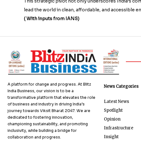
This strategic pivot not only underscores India’s c
lead the world in clean, affordable, and accessible e
( With inputs from IANS)
A platform for change and progress. At Blitz
News Categories
India Business, our vision is to be a
transformative platform that elevates the role
Latest News
of business and industry in driving India’s
Spotlight
journey towards Viksit Bharat 2047. We are
dedicated to fostering innovation,
Opinion
championing sustainability, and promoting
Infrastructure
inclusivity, while building a bridge for
Insight
collaboration and progress.