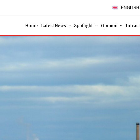
ENGLISH
Home
Latest News
Spotlight
Opinion
Infras