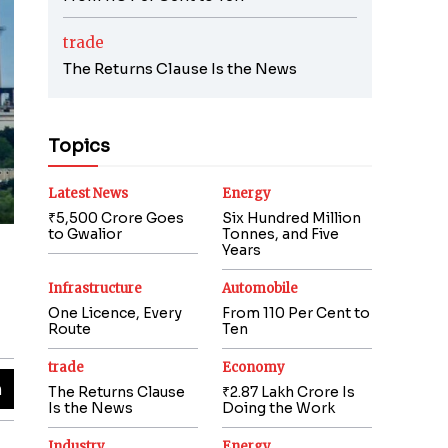
trade
The Returns Clause Is the News
Topics
Latest News
Energy
₹5,500 Crore Goes
Six Hundred Million
to Gwalior
Tonnes, and Five
Years
Infrastructure
Automobile
One Licence, Every
From 110 Per Cent to
Route
Ten
trade
Economy
The Returns Clause
₹2.87 Lakh Crore Is
Is the News
Doing the Work
Industry
Energy