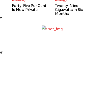
Forty-Five Per Cent
Twenty-Nine
Is Now Private
Gigawatts in Six
Months
t
,
er