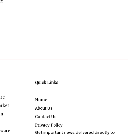
to
Quick Links
are
Home
arket
About Us
on
Contact Us
Privacy Policy
tware
Get important news delivered directly to