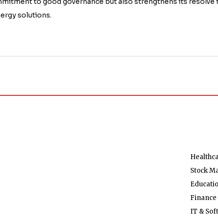
ommitment to good governance but also strengthens its resolve 
nergy solutions.
Healthc
Stock M
Educati
Finance
IT & Sof