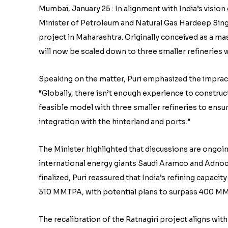
Mumbai, January 25 : In alignment with India’s visio
Minister of Petroleum and Natural Gas Hardeep Singh
project in Maharashtra. Originally conceived as a m
will now be scaled down to three smaller refineries w
Speaking on the matter, Puri emphasized the impractica
“Globally, there isn’t enough experience to constru
feasible model with three smaller refineries to ensur
integration with the hinterland and ports.”
The Minister highlighted that discussions are on
international energy giants Saudi Aramco and Adnoc. 
finalized, Puri reassured that India’s refining capaci
310 MMTPA, with potential plans to surpass 400 MMT
The recalibration of the Ratnagiri project aligns with