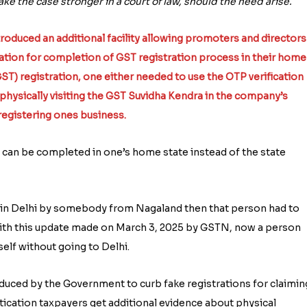
e the case stronger in a court of law, should the need arise.
oduced an additional facility allowing promoters and directors
ation for completion of GST registration process in their home
(GST) registration, one either needed to use the OTP verification
hysically visiting the GST Suvidha Kendra in the company’s
 registering ones business.
can be completed in one’s home state instead of the state
ed in Delhi by somebody from Nagaland then that person had to
 With this update made on March 3, 2025 by GSTN, now a person
elf without going to Delhi.
duced by the Government to curb fake registrations for claimin
ntication taxpayers get additional evidence about physical