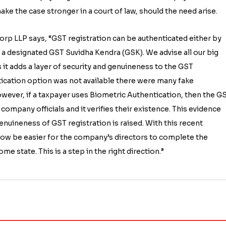
ke the case stronger in a court of law, should the need arise.
rp LLP says, “GST registration can be authenticated either by
t a designated GST Suvidha Kendra (GSK). We advise all our big
 it adds a layer of security and genuineness to the GST
tication option was not available there were many fake
However, if a taxpayer uses Biometric Authentication, then the G
company officials and it verifies their existence. This evidence
genuineness of GST registration is raised. With this recent
now be easier for the company’s directors to complete the
e state. This is a step in the right direction.”