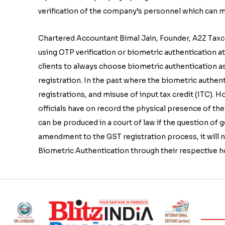
verification of the company’s personnel which can ma
Chartered Accountant Bimal Jain, Founder, A2Z Taxco
using OTP verification or biometric authentication a
clients to always choose biometric authentication as
registration. In the past where the biometric authen
registrations, and misuse of input tax credit (ITC). 
officials have on record the physical presence of the 
can be produced in a court of law if the question of 
amendment to the GST registration process, it will 
Biometric Authentication through their respective hom