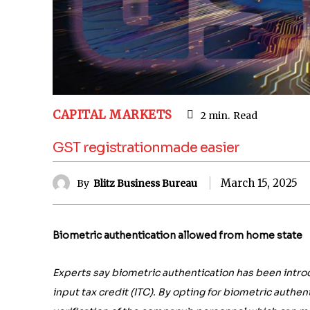
CAPITAL MARKETS
2
min.
Read
GST registrationmade easier
March 15, 2025
By
Blitz Business Bureau
Biometric authentication allowed from home state
Experts say biometric authentication has been intro
input tax credit (ITC). By opting for biometric authe