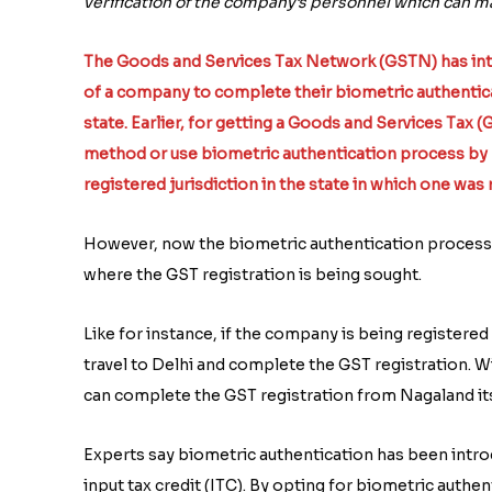
verification of the company’s personnel which can mak
The Goods and Services Tax Network (GSTN) has intr
of a company to complete their biometric authentic
state. Earlier, for getting a Goods and Services Tax 
method or use biometric authentication process by p
registered jurisdiction in the state in which one was
However, now the biometric authentication process 
where the GST registration is being sought.
Like for instance, if the company is being register
travel to Delhi and complete the GST registration.
can complete the GST registration from Nagaland its
Experts say biometric authentication has been intro
input tax credit (ITC). By opting for biometric authe