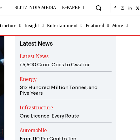
BLITZ INDIA MEDIA
E-PAPER
tructure
Insight
Entertainment
Featured
More
Latest News
Latest News
₹5,500 Crore Goes to Gwalior
Energy
Six Hundred Million Tonnes, and
Five Years
Infrastructure
One Licence, Every Route
Automobile
From 110 Per Cent to Ten