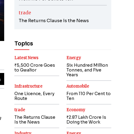
trade
The Returns Clause Is the News
Topics
Latest News
Energy
₹5,500 Crore Goes
Six Hundred Million
to Gwalior
Tonnes, and Five
Years
Infrastructure
Automobile
One Licence, Every
From 110 Per Cent to
Route
Ten
trade
Economy
The Returns Clause
₹2.87 Lakh Crore Is
g
Is the News
Doing the Work
Industry
Energy