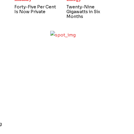
Forty-Five Per Cent
Twenty-Nine
Is Now Private
Gigawatts in Six
Months
g