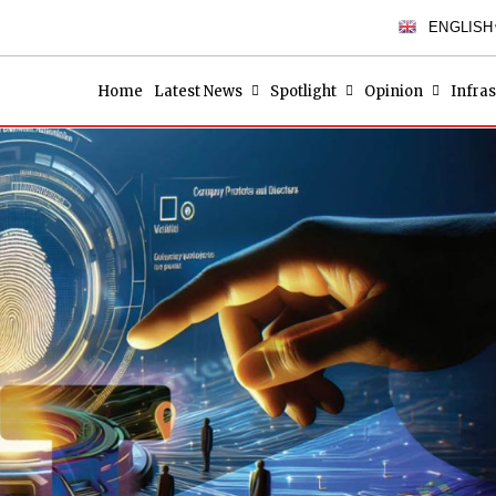
ENGLISH
Home
Latest News
Spotlight
Opinion
Infras