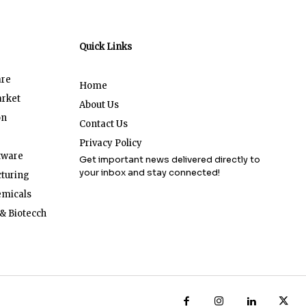
Quick Links
are
Home
arket
About Us
on
Contact Us
Privacy Policy
tware
Get important news delivered directly to
your inbox and stay connected!
turing
emicals
& Biotecch