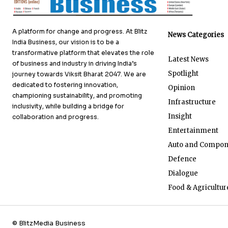
A platform for change and progress. At Blitz
News Categories
India Business, our vision is to be a
transformative platform that elevates the role
Latest News
of business and industry in driving India’s
Spotlight
journey towards Viksit Bharat 2047. We are
dedicated to fostering innovation,
Opinion
championing sustainability, and promoting
Infrastructure
inclusivity, while building a bridge for
Insight
collaboration and progress.
Entertainment
Auto and Compon
Defence
Dialogue
Food & Agricultur
© BlitzMedia Business