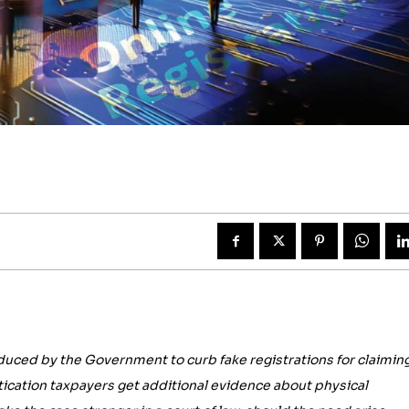
duced by the Government to curb fake registrations for claimin
ntication taxpayers get additional evidence about physical