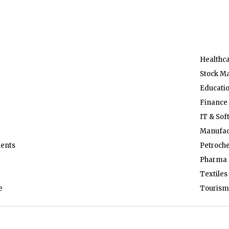
Healthc
Stock M
Educati
Finance
IT & Sof
Manufac
ents
Petroch
Pharma 
Textiles
e
Tourism