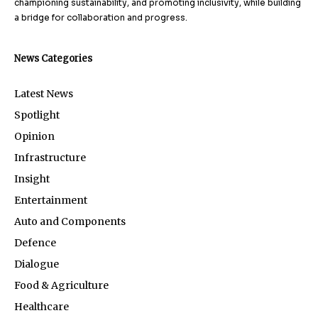
championing sustainability, and promoting inclusivity, while building
a bridge for collaboration and progress.
News Categories
Latest News
Spotlight
Opinion
Infrastructure
Insight
Entertainment
Auto and Components
Defence
Dialogue
Food & Agriculture
Healthcare