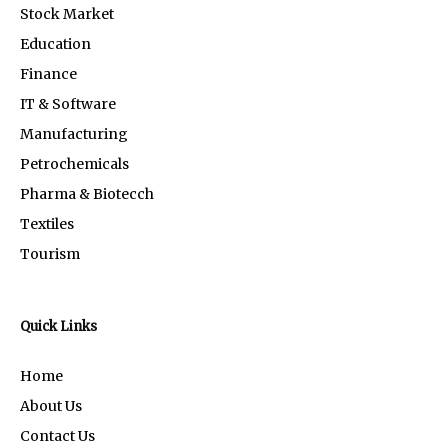
Stock Market
Education
Finance
IT & Software
Manufacturing
Petrochemicals
Pharma & Biotecch
Textiles
Tourism
Quick Links
Home
About Us
Contact Us