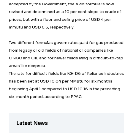
accepted by the Government, the APM formula is now
revised and determined as a 10 per cent slope to crude oil
prices, but with a floor and ceiling price of USD 4 per
mmBtu and USD 6.5, respectively.
Two different formulas govern rates paid for gas produced
from legacy or old fields of national oil companies like
ONGC and OIL and for newer fields lying in difficult-to-tap
areas like deepsea.
The rate for difficult fields like KG-D6 of Reliance Industries
has been set at USD 10.04 per MMBtu for six months
beginning April 1 compared to USD 10.16 in the preceding
six-month period, according to PPAC.
Latest News