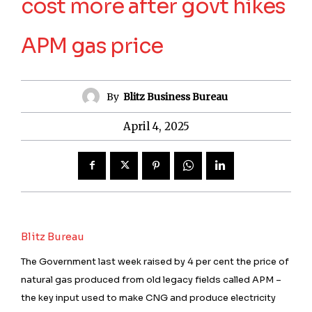
cost more after govt hikes
APM gas price
By
Blitz Business Bureau
April 4, 2025
Blitz Bureau
The Government last week raised by 4 per cent the price of
natural gas produced from old legacy fields called APM –
the key input used to make CNG and produce electricity