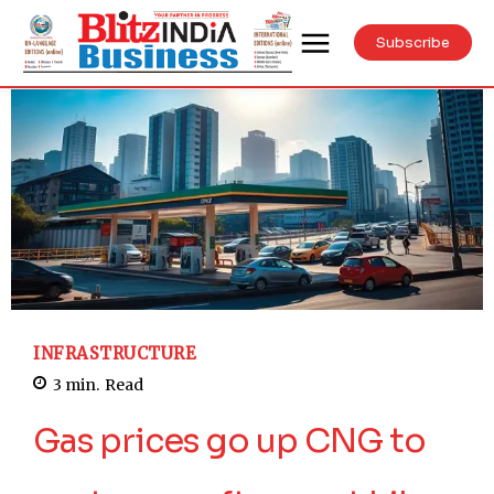
Subscribe
INFRASTRUCTURE
3
min.
Read
Gas prices go up CNG to