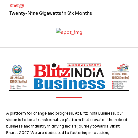
Energy
Twenty-Nine Gigawatts in Six Months
A platform for change and progress. At Blitz India Business, our
vision is to be a transformative platform that elevates the role of
business and industry in driving India’s journey towards Viksit
Bharat 2047. We are dedicated to fostering innovation,