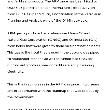
and fertiliser products. The APM price has been hiked to
USD 6.75 per million British thermal units effective April 1
from USD 6.50 per MMBtu, a notification of the Petroleum
Planning and Analysis wing of the Oil Ministry said.
APM gas is produced by state-owned firms Oil and
Natural Gas Corporation (ONGC) and Oil India Ltd (OIL)
from fields that were given to them on a nomination basis.
This gas is the input that is used in the cooking gas piped
to household kitchens as well as turned into CNG for
running automobiles, making fertilisers and producing
electricity.
This is the first increase in the APM gas price in two years
and in accordance with the roadmap that was laid out by
the Government.
In April 2023, the Union Cabinet accepted an expert