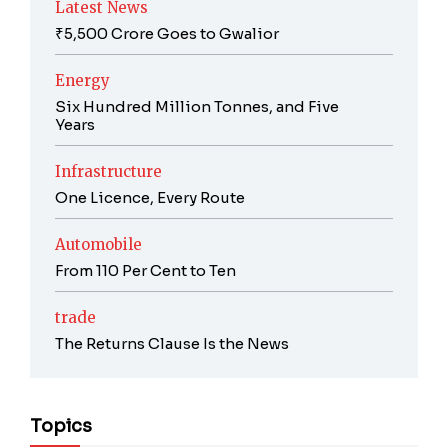
Latest News
₹5,500 Crore Goes to Gwalior
Energy
Six Hundred Million Tonnes, and Five
Years
Infrastructure
One Licence, Every Route
Automobile
From 110 Per Cent to Ten
trade
The Returns Clause Is the News
Topics