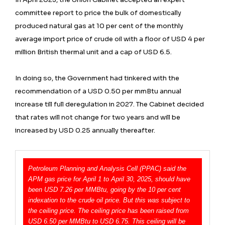
committee report to price the bulk of domestically
produced natural gas at 10 per cent of the monthly
average import price of crude oil with a floor of USD 4 per
million British thermal unit and a cap of USD 6.5.
In doing so, the Government had tinkered with the
recommendation of a USD 0.50 per mmBtu annual
increase till full deregulation in 2027. The Cabinet decided
that rates will not change for two years and will be
increased by USD 0.25 annually thereafter.
Petroleum Planning and Analysis Cell (PPAC) said the
APM gas price for April 1 to April 30, 2025, should have
been USD 7.26 per MMBtu, going by the 10 per cent
indexation to the crude oil price. But this was subject to
the ceiling price. The ceiling price has been raised from
USD 6.50 per MMBtu to USD 6.75. This ceiling will be