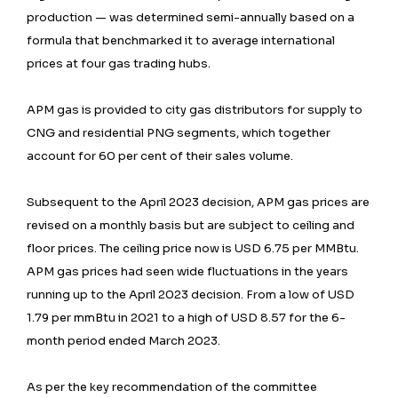
production — was determined semi-annually based on a
formula that benchmarked it to average international
prices at four gas trading hubs.
APM gas is provided to city gas distributors for supply to
CNG and residential PNG segments, which together
account for 60 per cent of their sales volume.
Subsequent to the April 2023 decision, APM gas prices are
revised on a monthly basis but are subject to ceiling and
floor prices. The ceiling price now is USD 6.75 per MMBtu.
APM gas prices had seen wide fluctuations in the years
running up to the April 2023 decision. From a low of USD
1.79 per mmBtu in 2021 to a high of USD 8.57 for the 6-
month period ended March 2023.
As per the key recommendation of the committee