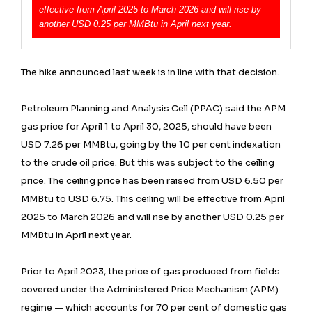
effective from April 2025 to March 2026 and will rise by
another USD 0.25 per MMBtu in April next year.
The hike announced last week is in line with that decision.
Petroleum Planning and Analysis Cell (PPAC) said the APM
gas price for April 1 to April 30, 2025, should have been
USD 7.26 per MMBtu, going by the 10 per cent indexation
to the crude oil price. But this was subject to the ceiling
price. The ceiling price has been raised from USD 6.50 per
MMBtu to USD 6.75. This ceiling will be effective from April
2025 to March 2026 and will rise by another USD 0.25 per
MMBtu in April next year.
Prior to April 2023, the price of gas produced from fields
covered under the Administered Price Mechanism (APM)
regime — which accounts for 70 per cent of domestic gas