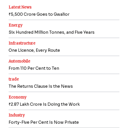
Latest News
₹5,500 Crore Goes to Gwalior
Energy
Six Hundred Million Tonnes, and Five Years
Infrastructure
One Licence, Every Route
Automobile
From 110 Per Cent to Ten
trade
The Returns Clause Is the News
Economy
₹2.87 Lakh Crore Is Doing the Work
Industry
Forty-Five Per Cent Is Now Private