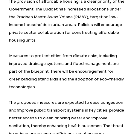
The provision of affordable housing is a clear priority of the
Government. The Budget has increased allocations under
the Pradhan Mantri Awas Yojana (PMAY), targeting low-
income households in urban areas. Policies will encourage
private sector collaboration for constructing affordable
housing units.
Measures to protect cities from climate risks, including
improved drainage systems and flood management, are
part of the blueprint. There will be encouragement for
green building standards and the adoption of eco-friendly
technologies.
The proposed measures are expected to ease congestion
and improve public transport systems in key cities, provide
better access to clean drinking water and improve
sanitation, thereby enhancing health outcomes. The thrust
is on increasing energy efficiency, creating more