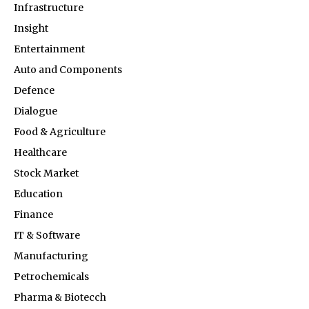
Infrastructure
Insight
Entertainment
Auto and Components
Defence
Dialogue
Food & Agriculture
Healthcare
Stock Market
Education
Finance
IT & Software
Manufacturing
Petrochemicals
Pharma & Biotecch