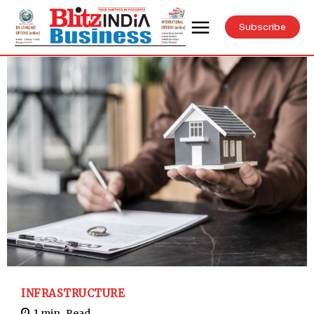
Subscribe
INFRASTRUCTURE
1
min.
Read