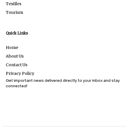
Textiles
Tourism
Quick Links
Home
About Us
Contact Us
Privacy Policy
Get important news delivered directly to your inbox and stay
connected!