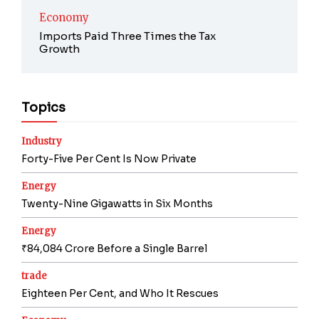
Economy
Imports Paid Three Times the Tax
Growth
Topics
Industry
Forty-Five Per Cent Is Now Private
Energy
Twenty-Nine Gigawatts in Six Months
Energy
₹84,084 Crore Before a Single Barrel
trade
Eighteen Per Cent, and Who It Rescues