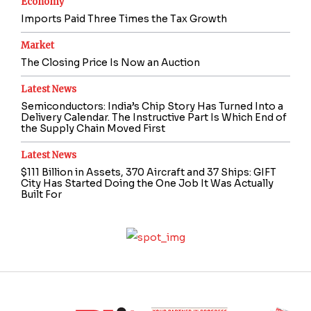
Economy
Imports Paid Three Times the Tax Growth
Market
The Closing Price Is Now an Auction
Latest News
Semiconductors: India’s Chip Story Has Turned Into a
Delivery Calendar. The Instructive Part Is Which End of
the Supply Chain Moved First
Latest News
$111 Billion in Assets, 370 Aircraft and 37 Ships: GIFT
City Has Started Doing the One Job It Was Actually
Built For