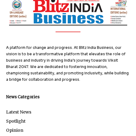
A platform for change and progress. At Blitz India Business, our
vision is to be a transformative platform that elevates the role of
business and industry in driving India’s journey towards Viksit
Bharat 2047. We are dedicated to fostering innovation,
championing sustainability, and promoting inclusivity, while building
a bridge for collaboration and progress.
News Categories
Latest News
Spotlight
Opinion