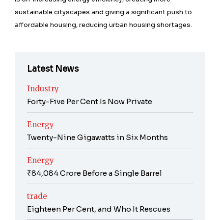
sustainable cityscapes and giving a significant push to
affordable housing, reducing urban housing shortages.
Latest News
Industry
Forty-Five Per Cent Is Now Private
Energy
Twenty-Nine Gigawatts in Six Months
Energy
₹84,084 Crore Before a Single Barrel
trade
Eighteen Per Cent, and Who It Rescues