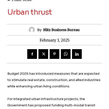
Urban thrust
By
Blitz Business Bureau
February 3, 2025
Budget 2025 has introduced measures that are expected
to stimulate real estate, construction, and allied industries
while enhancing urban living conditions.
For integrated urban infrastructure projects, the
Government has proposed funding multi-modal transit