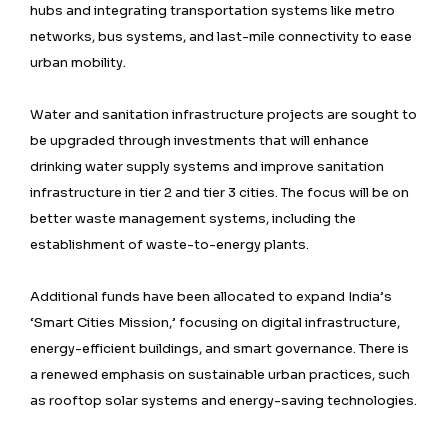
hubs and integrating transportation systems like metro
networks, bus systems, and last-mile connectivity to ease
urban mobility.
Water and sanitation infrastructure projects are sought to
be upgraded through investments that will enhance
drinking water supply systems and improve sanitation
infrastructure in tier 2 and tier 3 cities. The focus will be on
better waste management systems, including the
establishment of waste-to-energy plants.
Additional funds have been allocated to expand India’s
‘Smart Cities Mission,’ focusing on digital infrastructure,
energy-efficient buildings, and smart governance. There is
a renewed emphasis on sustainable urban practices, such
as rooftop solar systems and energy-saving technologies.