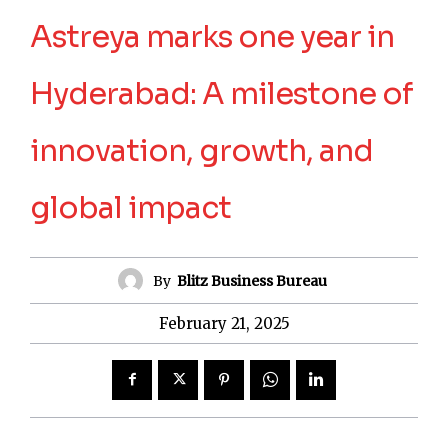
Astreya marks one year in
Hyderabad: A milestone of
innovation, growth, and
global impact
By
Blitz Business Bureau
February 21, 2025