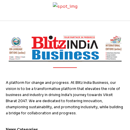
A platform for change and progress. At Blitz India Business, our
vision is to be a transformative platform that elevates the role of
business and industry in driving India’s journey towards Viksit
Bharat 2047. We are dedicated to fostering innovation,
championing sustainability, and promoting inclusivity, while building
a bridge for collaboration and progress.
News Categories