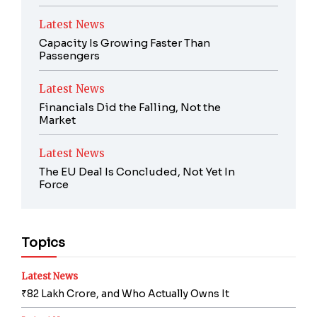
Latest News
Capacity Is Growing Faster Than
Passengers
Latest News
Financials Did the Falling, Not the
Market
Latest News
The EU Deal Is Concluded, Not Yet In
Force
Topics
Latest News
₹82 Lakh Crore, and Who Actually Owns It