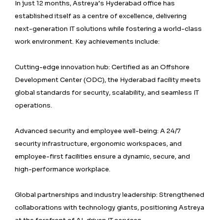
In just 12 months, Astreya’s Hyderabad office has
established itself as a centre of excellence, delivering
next-generation IT solutions while fostering a world-class
work environment. Key achievements include:
Cutting-edge innovation hub: Certified as an Offshore
Development Center (ODC), the Hyderabad facility meets
global standards for security, scalability, and seamless IT
operations.
Advanced security and employee well-being: A 24/7
security infrastructure, ergonomic workspaces, and
employee-first facilities ensure a dynamic, secure, and
high-performance workplace.
Global partnerships and industry leadership: Strengthened
collaborations with technology giants, positioning Astreya