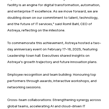
facility is an engine for digital transformation, automation,
and enterprise IT excellence. As we move forward, we are
doubling down on our commitment to talent, technology,
and the future of IT services,” said Romil Bahl, CEO of
Astreya, reflecting on the milestone.
To commemorate this achievement, Astreya hosted a two-
day anniversary event on February 17-18, 2025, featuring:
Leadership town hall: Executives shared insights on
Astreya’s growth trajectory and future innovation plans.
Employee recognition and team building: Honouring top
performers through awards, interactive workshops, and
networking sessions.
Cross-team collaborations: Strengthening synergy across
global teams, accelerating AI and cloud-driven IT