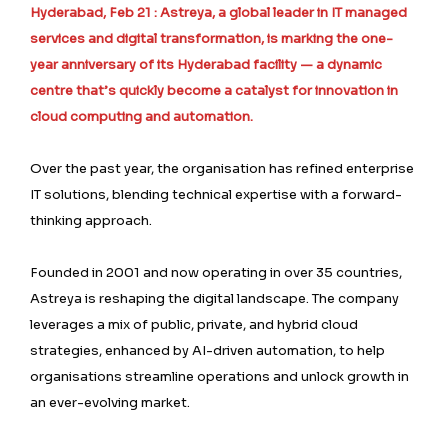
Hyderabad, Feb 21 : Astreya, a global leader in IT managed
services and digital transformation, is marking the one-
year anniversary of its Hyderabad facility — a dynamic
centre that’s quickly become a catalyst for innovation in
cloud computing and automation.
Over the past year, the organisation has refined enterprise
IT solutions, blending technical expertise with a forward-
thinking approach.
Founded in 2001 and now operating in over 35 countries,
Astreya is reshaping the digital landscape. The company
leverages a mix of public, private, and hybrid cloud
strategies, enhanced by AI-driven automation, to help
organisations streamline operations and unlock growth in
an ever-evolving market.