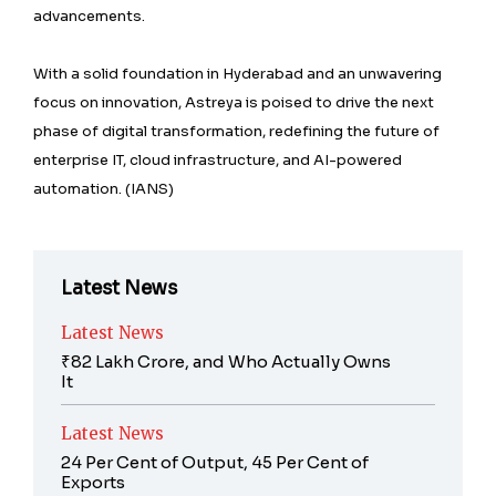
advancements.
With a solid foundation in Hyderabad and an unwavering
focus on innovation, Astreya is poised to drive the next
phase of digital transformation, redefining the future of
enterprise IT, cloud infrastructure, and AI-powered
automation. (IANS)
Latest News
Latest News
₹82 Lakh Crore, and Who Actually Owns
It
Latest News
24 Per Cent of Output, 45 Per Cent of
Exports