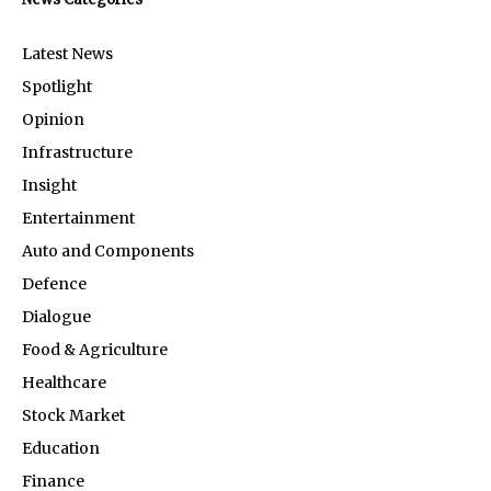
Latest News
Spotlight
Opinion
Infrastructure
Insight
Entertainment
Auto and Components
Defence
Dialogue
Food & Agriculture
Healthcare
Stock Market
Education
Finance