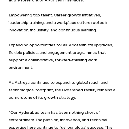
at the forefront of AI-driven IT services.
Empowering top talent: Career growth initiatives,
leadership training, and a workplace culture rooted in
innovation, inclusivity, and continuous learning.
Expanding opportunities for all: Accessibility upgrades,
flexible policies, and engagement programmes that
support a collaborative, forward-thinking work
environment.
As Astreya continues to expand its global reach and
technological footprint, the Hyderabad facility remains a
cornerstone of its growth strategy.
“Our Hyderabad team has been nothing short of
extraordinary. The passion, innovation, and technical
expertise here continue to fuel our global success. This