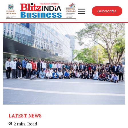
Subscribe
LATEST NEWS
2
min.
Read