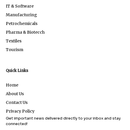
IT & Software
Manufacturing
Petrochemicals
Pharma & Biotecch
Textiles
Tourism
Quick Links
Home
About Us
Contact Us
Privacy Policy
Get important news delivered directly to your inbox and stay
connected!