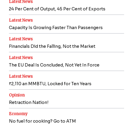
Latest News
24 Per Cent of Output, 45 Per Cent of Exports
Latest News
Capacity Is Growing Faster Than Passengers
Latest News
Financials Did the Falling, Not the Market
Latest News
The EU Deal Is Concluded, Not Yet In Force
Latest News
₹2,110 an MMBTU, Locked for Ten Years
Opinion
Retraction Nation!
Economy
No fuel for cooking? Go to ATM