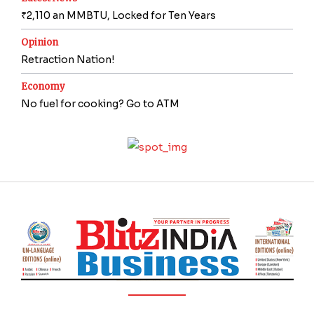
₹2,110 an MMBTU, Locked for Ten Years
Opinion
Retraction Nation!
Economy
No fuel for cooking? Go to ATM