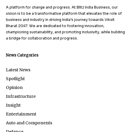
A platform for change and progress. At Blitz India Business, our
vision is to be a transformative platform that elevates the role of
business and industry in driving India’s journey towards Viksit
Bharat 2047. We are dedicated to fostering innovation,
championing sustainability, and promoting inclusivity, while building
a bridge for collaboration and progress.
News Categories
Latest News
Spotlight
Opinion
Infrastructure
Insight
Entertainment
Auto and Components
Defence