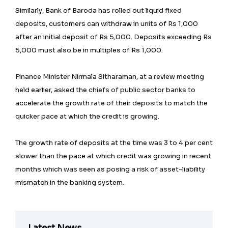
Similarly, Bank of Baroda has rolled out liquid fixed
deposits, customers can withdraw in units of Rs 1,000
after an initial deposit of Rs 5,000. Deposits exceeding Rs
5,000 must also be in multiples of Rs 1,000.
Finance Minister Nirmala Sitharaman, at a review meeting
held earlier, asked the chiefs of public sector banks to
accelerate the growth rate of their deposits to match the
quicker pace at which the credit is growing.
The growth rate of deposits at the time was 3 to 4 per cent
slower than the pace at which credit was growing in recent
months which was seen as posing a risk of asset-liability
mismatch in the banking system.