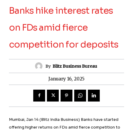
Banks hike interest rates
on FDs amid fierce
competition for deposits
By
Blitz Business Bureau
January 16, 2025
Mumbai, Jan 14 (Blitz India Business) Banks have started
offering higher returns on FDs amid fierce competition to