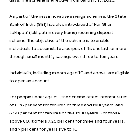
days. The scheme is effective from January 13, 2025.
As part of the new innovative savings schemes, the State
Bank of India (SBI) has also introduced a ‘Har Ghar
Lakhpati’ (lakhpati in every home) recurring deposit
scheme. The objective of the scheme is to enable
individuals to accumulate a corpus of Rs one lakh or more
through small monthly savings over three to ten years.
Individuals, including minors aged 10 and above, are eligible
to open an account.
For people under age 60, the scheme offers interest rates
of 6.75 per cent for tenures of three and four years, and
6.50 per cent for tenures of five to 10 years. For those
above 60, it offers 7.25 per cent for three and four years,
and 7 per cent for years five to 10.