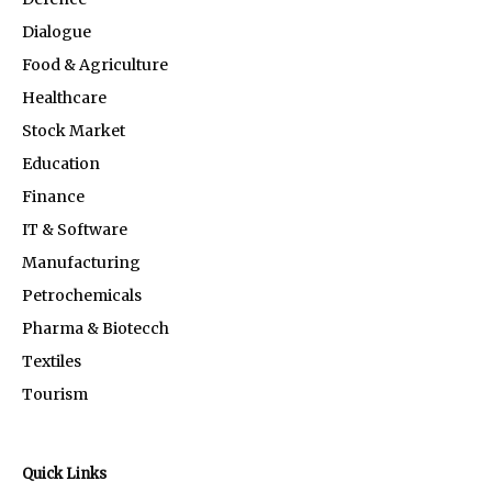
Dialogue
Food & Agriculture
Healthcare
Stock Market
Education
Finance
IT & Software
Manufacturing
Petrochemicals
Pharma & Biotecch
Textiles
Tourism
Quick Links