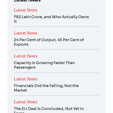
Latest News
Latest News
₹82 Lakh Crore, and Who Actually Owns
It
Latest News
24 Per Cent of Output, 45 Per Cent of
Exports
Latest News
Capacity Is Growing Faster Than
Passengers
Latest News
Financials Did the Falling, Not the
Market
Latest News
The EU Deal Is Concluded, Not Yet In