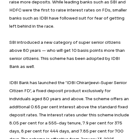
raise more deposits. While leading banks such as SBI and
HDFC were the first to raise interest rates on FDs, smaller
banks such as IDBI have followed suit for fear of getting
left behind in the race.
SBI introduced a new category of super senior citizens
above 80 years — who will get 10 basis points more than
senior citizens. This scheme has been adopted by IDBI
Bank as well.
IDBI Bank has launched the ‘IDBI Chiranjeevi-Super Senior
Citizen FD’, a fixed deposit product exclusively for
individuals aged 80 years and above. The scheme offers an
additional 0.65 per cent interest above the standard fixed
deposit rates. The interest rates under this scheme include
8.05 per cent for a 555-day tenure, 7.9 per cent for 375
days, 8 per cent for 444 days, and 7.85 per cent for 700