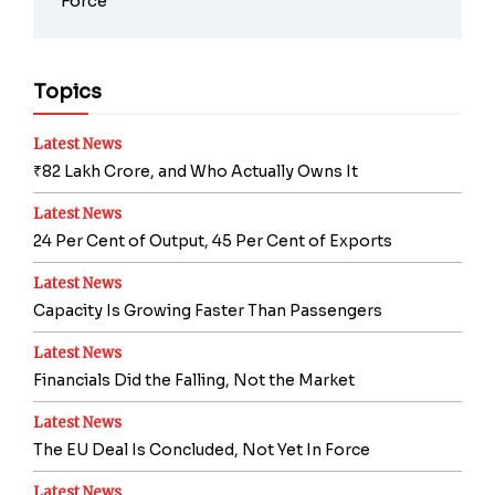
Force
Topics
Latest News
₹82 Lakh Crore, and Who Actually Owns It
Latest News
24 Per Cent of Output, 45 Per Cent of Exports
Latest News
Capacity Is Growing Faster Than Passengers
Latest News
Financials Did the Falling, Not the Market
Latest News
The EU Deal Is Concluded, Not Yet In Force
Latest News