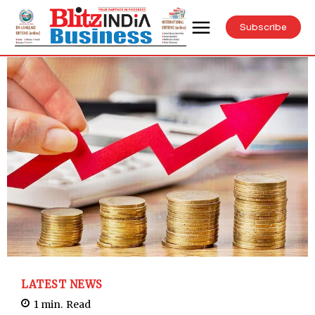
Subscribe
LATEST NEWS
1
min.
Read