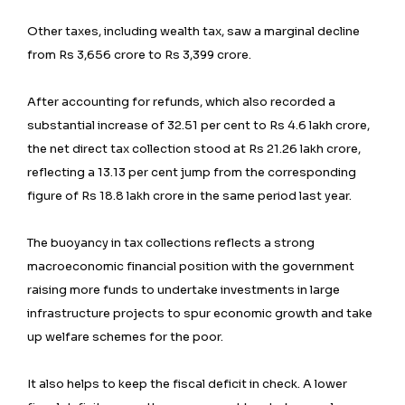
Other taxes, including wealth tax, saw a marginal decline
from Rs 3,656 crore to Rs 3,399 crore.
After accounting for refunds, which also recorded a
substantial increase of 32.51 per cent to Rs 4.6 lakh crore,
the net direct tax collection stood at Rs 21.26 lakh crore,
reflecting a 13.13 per cent jump from the corresponding
figure of Rs 18.8 lakh crore in the same period last year.
The buoyancy in tax collections reflects a strong
macroeconomic financial position with the government
raising more funds to undertake investments in large
infrastructure projects to spur economic growth and take
up welfare schemes for the poor.
It also helps to keep the fiscal deficit in check. A lower