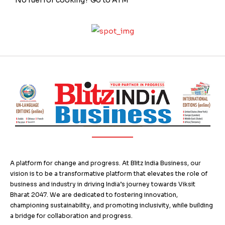
A platform for change and progress. At Blitz India Business, our
vision is to be a transformative platform that elevates the role of
business and industry in driving India’s journey towards Viksit
Bharat 2047. We are dedicated to fostering innovation,
championing sustainability, and promoting inclusivity, while building
a bridge for collaboration and progress.