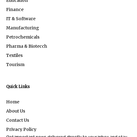
Education
Finance
IT & Software
Manufacturing
Petrochemicals
Pharma & Biotecch
Textiles
Tourism
Quick Links
Home
About Us
Contact Us
Privacy Policy
Get important news delivered directly to your inbox and stay