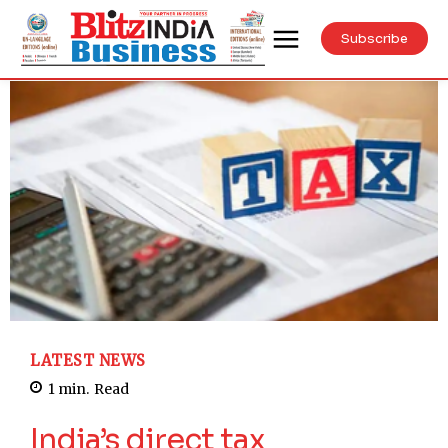
Subscribe
LATEST NEWS
1
min.
Read
India’s direct tax