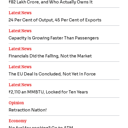
₹82 Lakh Crore, and Who Actually Owns It
Latest News
24 Per Cent of Output, 45 Per Cent of Exports
Latest News
Capacity Is Growing Faster Than Passengers
Latest News
Financials Did the Falling, Not the Market
Latest News
The EU Deal Is Concluded, Not Yet In Force
Latest News
₹2,110 an MMBTU, Locked for Ten Years
Opinion
Retraction Nation!
Economy
No fuel for cooking? Go to ATM