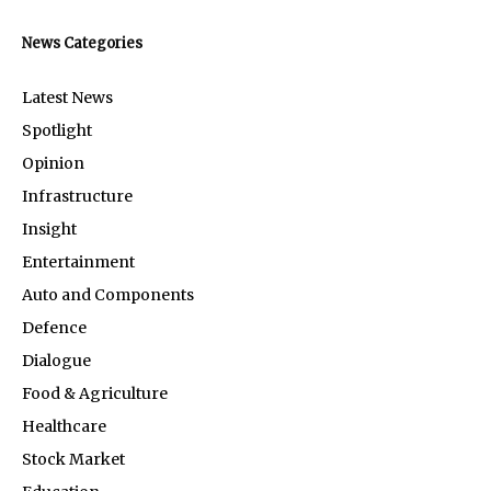
News Categories
Latest News
Spotlight
Opinion
Infrastructure
Insight
Entertainment
Auto and Components
Defence
Dialogue
Food & Agriculture
Healthcare
Stock Market