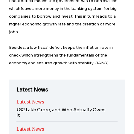
fiscal deficit means the government has to borrow less
which leaves more money in the banking system for big
companies to borrow and invest. This in turn leads to a
higher economic growth rate and the creation of more
jobs.
Besides, a low fiscal deficit keeps the inflation rate in
check which strengthens the fundamentals of the
economy and ensures growth with stability. (IANS)
Latest News
Latest News
₹82 Lakh Crore, and Who Actually Owns
It
Latest News