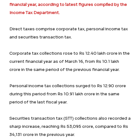
financial year, according to latest figures compiled by the
Income Tax Department.
Direct taxes comprise corporate tax, personal income tax
and securities transaction tax.
Corporate tax collections rose to Rs 12.40 lakh crore in the
current financial year as of March 16, from Rs 10.1 lakh
crore in the same period of the previous financial year.
Personal income tax collections surged to Rs 12.90 crore
during this period from Rs 10.91 lakh crore in the same
period of the last fiscal year.
Securities transaction tax (STT) collections also recorded a
sharp increase, reaching Rs 53,095 crore, compared to Rs
34,131 crore in the previous year.