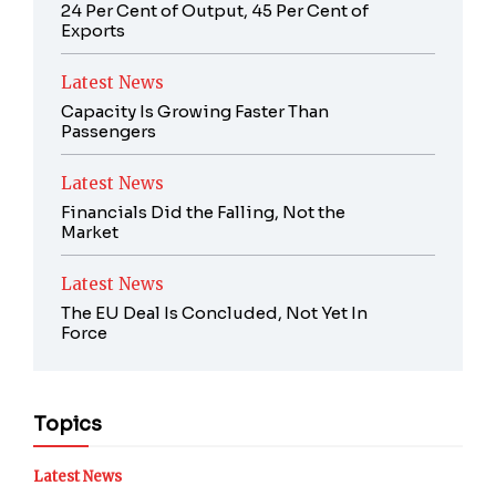
24 Per Cent of Output, 45 Per Cent of
Exports
Latest News
Capacity Is Growing Faster Than
Passengers
Latest News
Financials Did the Falling, Not the
Market
Latest News
The EU Deal Is Concluded, Not Yet In
Force
Topics
Latest News