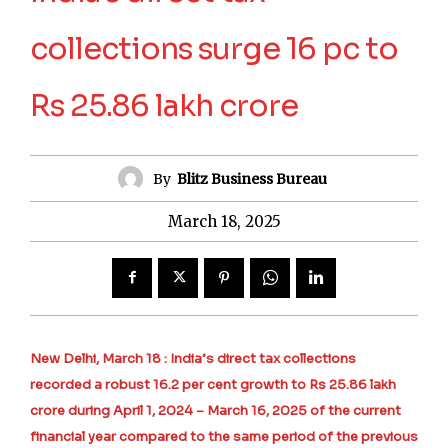
collections surge 16 pc to
Rs 25.86 lakh crore
By
Blitz Business Bureau
March 18, 2025
New Delhi, March 18 : India’s direct tax collections
recorded a robust 16.2 per cent growth to Rs 25.86 lakh
crore during April 1, 2024 – March 16, 2025 of the current
financial year compared to the same period of the previous