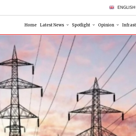
ENGLISH
Home
Latest News
Spotlight
Opinion
Infras