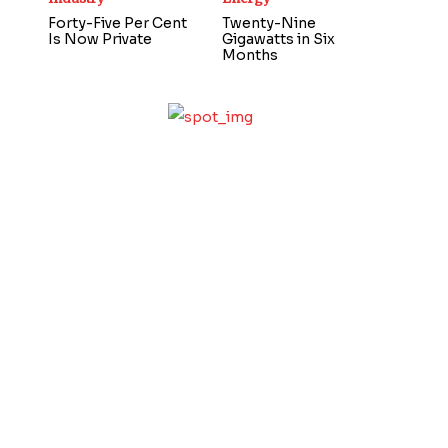
Forty-Five Per Cent
Twenty-Nine
Is Now Private
Gigawatts in Six
Months