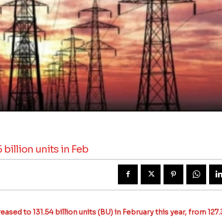
billion units in Feb
sed to 131.54 billion units (BU) in February this year, from 127