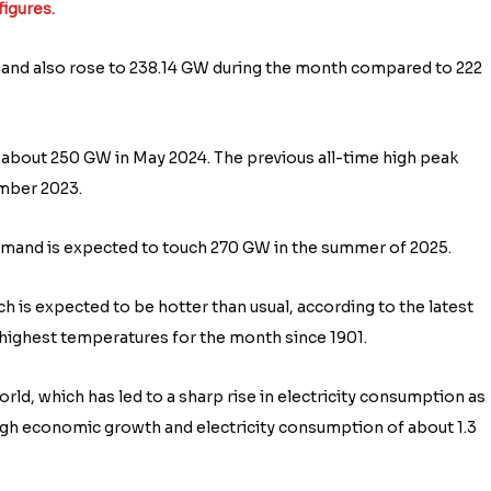
figures.
mand also rose to 238.14 GW during the month compared to 222
about 250 GW in May 2024. The previous all-time high peak
mber 2023.
mand is expected to touch 270 GW in the summer of 2025.
 is expected to be hotter than usual, according to the latest
highest temperatures for the month since 1901.
rld, which has led to a sharp rise in electricity consumption as
high economic growth and electricity consumption of about 1.3