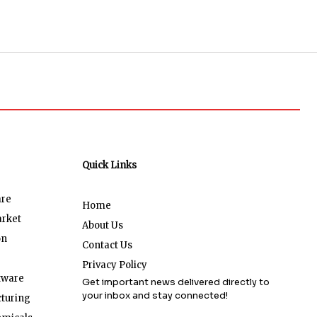
Quick Links
are
Home
arket
About Us
on
Contact Us
Privacy Policy
tware
Get important news delivered directly to
your inbox and stay connected!
turing