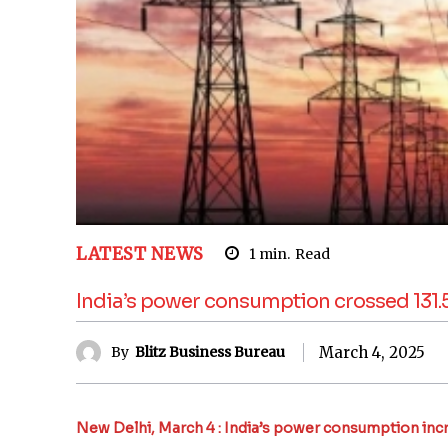
LATEST NEWS
1
min.
Read
India’s power consumption crossed 131.5 
March 4, 2025
By
Blitz Business Bureau
New Delhi, March 4 : India’s power consumption increa