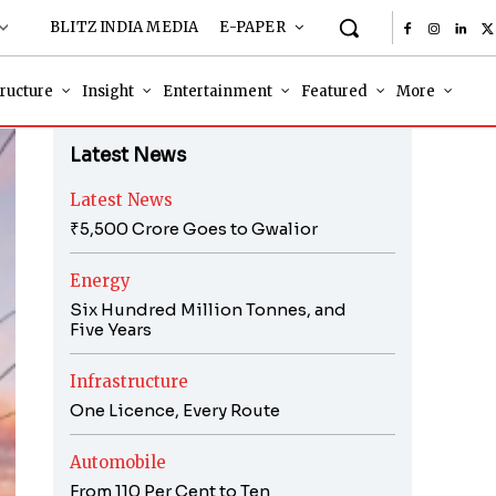
BLITZ INDIA MEDIA
E-PAPER
tructure
Insight
Entertainment
Featured
More
Latest News
Latest News
₹5,500 Crore Goes to Gwalior
Energy
Six Hundred Million Tonnes, and
Five Years
Infrastructure
One Licence, Every Route
Automobile
From 110 Per Cent to Ten