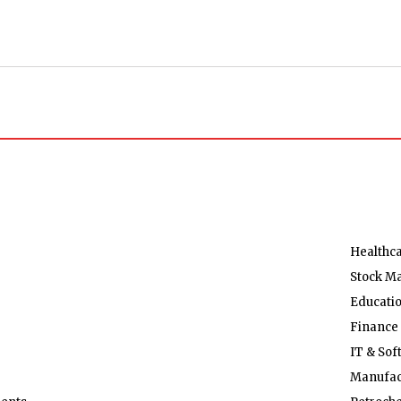
Healthc
Stock M
Educati
Finance
IT & Sof
Manufac