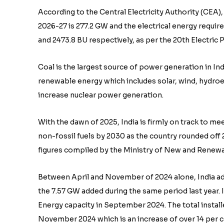
According to the Central Electricity Authority (CEA),
2026-27 is 277.2 GW and the electrical energy require
and 2473.8 BU respectively, as per the 20th Electri
Coal is the largest source of power generation in Indi
renewable energy which includes solar, wind, hydroe
increase nuclear power generation.
With the dawn of 2025, India is firmly on track to m
non-fossil fuels by 2030 as the country rounded off 
figures compiled by the Ministry of New and Renewa
Between April and November of 2024 alone, India ad
the 7.57 GW added during the same period last year.
Energy capacity in September 2024. The total install
November 2024 which is an increase of over 14 per c