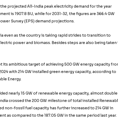
 the projected All-India peak electricity demand for the year
ment is 1907.8 BU, while for 2031-32, the figures are 366.4 GW
c Power Survey (EPS) demand projections.
a even as the country is taking rapid strides to transition to
lectric power and biomass. Besides steps are also being taken 
eet its ambitious target of achieving 500 GW energy capacity fr
2024 with 214 GW installed green energy capacity, according to
ble Energy.
ded nearly 15 GW of renewable energy capacity, almost double
 India crossed the 200 GW milestone of total installed Renewab
ed non-fossil fuel capacity has further increased to 214 GW in
ent as compared to the 187.05 GW in the same period last year.