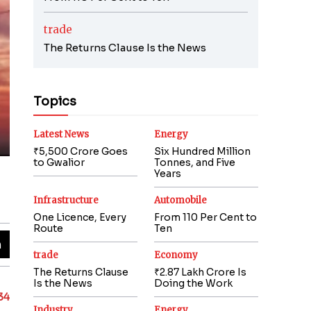
trade
The Returns Clause Is the News
Topics
Latest News
Energy
₹5,500 Crore Goes
Six Hundred Million
to Gwalior
Tonnes, and Five
Years
Infrastructure
Automobile
One Licence, Every
From 110 Per Cent to
Route
Ten
trade
Economy
The Returns Clause
₹2.87 Lakh Crore Is
Is the News
Doing the Work
.34
Industry
Energy