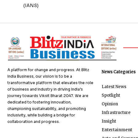
(IANS)
A platform for change and progress. At Blitz
News Categories
India Business, our vision is to be a
transformative platform that elevates the role
Latest News
of business and industry in driving India’s
Spotlight
journey towards Viksit Bharat 2047. We are
dedicated to fostering innovation,
Opinion
championing sustainability, and promoting
Infrastructure
inclusivity, while building a bridge for
Insight
collaboration and progress.
Entertainment