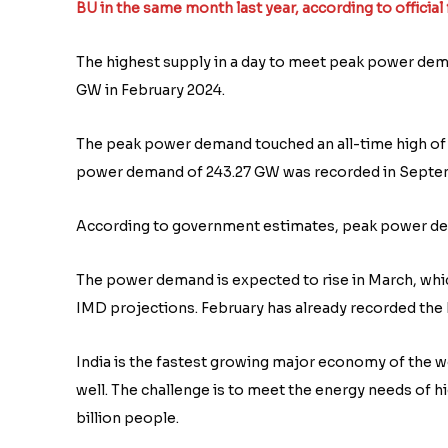
BU in the same month last year, according to official 
The highest supply in a day to meet peak power de
GW in February 2024.
The peak power demand touched an all-time high of 
power demand of 243.27 GW was recorded in Septe
According to government estimates, peak power de
The power demand is expected to rise in March, which
IMD projections. February has already recorded the 
India is the fastest growing major economy of the wo
well. The challenge is to meet the energy needs of 
billion people.