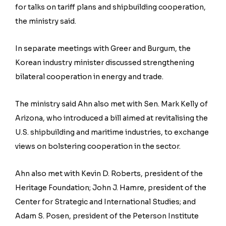
for talks on tariff plans and shipbuilding cooperation,
the ministry said.
In separate meetings with Greer and Burgum, the
Korean industry minister discussed strengthening
bilateral cooperation in energy and trade.
The ministry said Ahn also met with Sen. Mark Kelly of
Arizona, who introduced a bill aimed at revitalising the
U.S. shipbuilding and maritime industries, to exchange
views on bolstering cooperation in the sector.
Ahn also met with Kevin D. Roberts, president of the
Heritage Foundation; John J. Hamre, president of the
Center for Strategic and International Studies; and
Adam S. Posen, president of the Peterson Institute