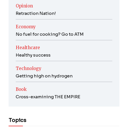
Opinion
Retraction Nation!
Economy
No fuel for cooking? Go to ATM
Healthcare
Healthy success
Technology
Getting high on hydrogen
Book
Cross-examining THE EMPIRE
Topics