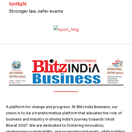
Spotlight
Stronger law, safer exams
A platform for change and progress. At Blitz India Business, our
vision is to be a transformative platform that elevates the role of
business and industry in driving India’s journey towards Viksit
Bharat 2047. We are dedicated to fostering innovation,
championing sustainability, and promoting inclusivity, while building