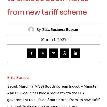
from new tariff scheme
By
Blitz Business Bureau
March 1, 2025
Blitz Bureau
Seoul, March 1 (IANS) South Korean Industry Minister
Ahn Duk-geun has filed a request with the U.S.
government to exclude South Korea from its new tariff
plans while discussing expanding bilateral