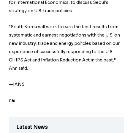
for International Economics, to discuss Seoul’s
strategy on U.S. trade policies.
“South Korea will work to earn the best results from
systematic and earnest negotiations with the U.S. on
new industry, trade and energy policies based on our
experience of successfully responding to the U.S.
CHIPS Act and Inflation Reduction Act in the past,”
Ahn said.
—IANS
na/
Latest News