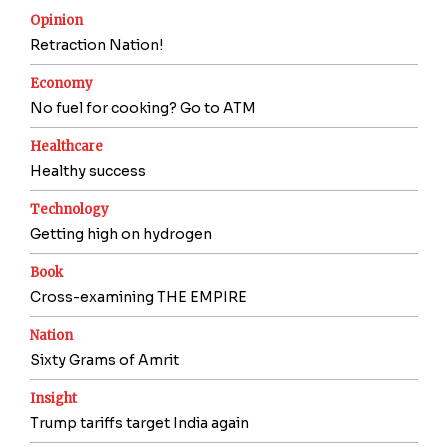
Opinion
Retraction Nation!
Economy
No fuel for cooking? Go to ATM
Healthcare
Healthy success
Technology
Getting high on hydrogen
Book
Cross-examining THE EMPIRE
Nation
Sixty Grams of Amrit
Insight
Trump tariffs target India again