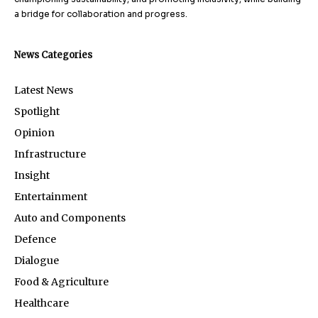
a bridge for collaboration and progress.
News Categories
Latest News
Spotlight
Opinion
Infrastructure
Insight
Entertainment
Auto and Components
Defence
Dialogue
Food & Agriculture
Healthcare