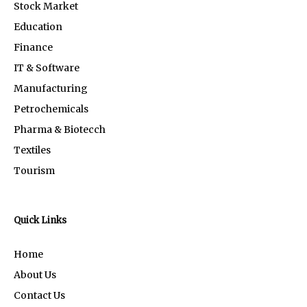
Stock Market
Education
Finance
IT & Software
Manufacturing
Petrochemicals
Pharma & Biotecch
Textiles
Tourism
Quick Links
Home
About Us
Contact Us