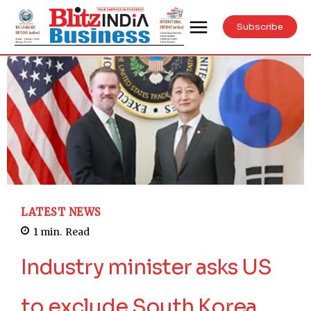
Subscribe
LATEST NEWS
1
min.
Read
Industry minister asks US
to exclude South Korea