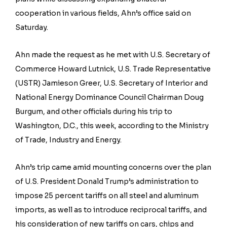
cooperation in various fields, Ahn’s office said on
Saturday.
Ahn made the request as he met with U.S. Secretary of
Commerce Howard Lutnick, U.S. Trade Representative
(USTR) Jamieson Greer, U.S. Secretary of Interior and
National Energy Dominance Council Chairman Doug
Burgum, and other officials during his trip to
Washington, D.C., this week, according to the Ministry
of Trade, Industry and Energy.
Ahn’s trip came amid mounting concerns over the plan
of U.S. President Donald Trump’s administration to
impose 25 percent tariffs on all steel and aluminum
imports, as well as to introduce reciprocal tariffs, and
his consideration of new tariffs on cars, chips and