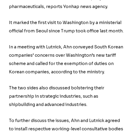
pharmaceuticals, reports Yonhap news agency.
It marked the first visit to Washington by a ministerial
official from Seoul since Trump took office last month.
In a meeting with Lutnick, Ahn conveyed South Korean
companies’ concerns over Washington’s new tariff
scheme and called for the exemption of duties on
Korean companies, according to the ministry.
The two sides also discussed bolstering their
partnership in strategic industries, such as
shipbuilding and advanced industries.
To further discuss the issues, Ahn and Lutnick agreed
to install respective working-level consultative bodies