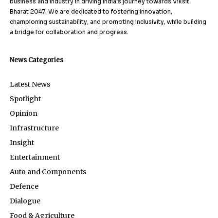
business and industry in driving India’s journey towards Viksit
Bharat 2047. We are dedicated to fostering innovation,
championing sustainability, and promoting inclusivity, while building
a bridge for collaboration and progress.
News Categories
Latest News
Spotlight
Opinion
Infrastructure
Insight
Entertainment
Auto and Components
Defence
Dialogue
Food & Agriculture