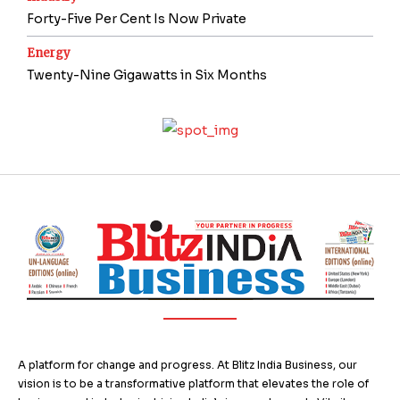
Forty-Five Per Cent Is Now Private
Energy
Twenty-Nine Gigawatts in Six Months
A platform for change and progress. At Blitz India Business, our
vision is to be a transformative platform that elevates the role of