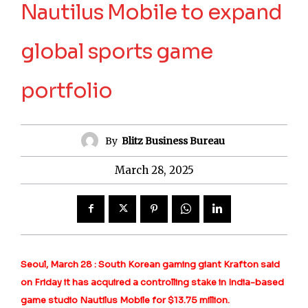
Nautilus Mobile to expand
global sports game
portfolio
By
Blitz Business Bureau
March 28, 2025
Seoul, March 28 : South Korean gaming giant Krafton said
on Friday it has acquired a controlling stake in India-based
game studio Nautilus Mobile for $13.75 million.