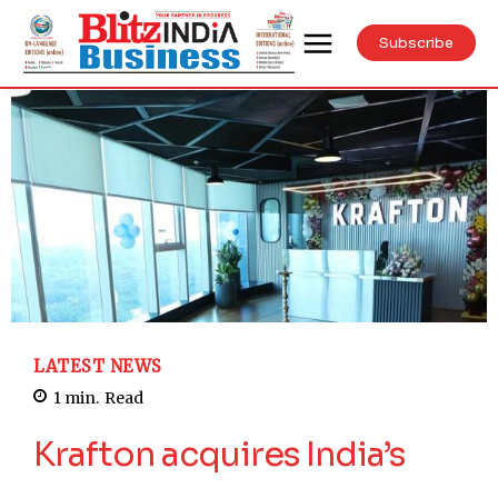
Subscribe
LATEST NEWS
1
min.
Read
Krafton acquires India’s