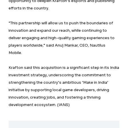
opportunity to deepen Krafton’s esports and publishing
efforts in the country.
“This partnership will allow us to push the boundaries of
innovation and expand our reach, while continuing to
deliver engaging and high-quality gaming experiences to
players worldwide,” said Anuj Mankar, CEO, Nautilus
Mobile.
Krafton said this acquisition is a significant step in its India
investment strategy, underscoring the commitment to
strengthening the country’s ambitious ‘Make in India’
initiative by supporting local game developers, driving
innovation, creating jobs, and fostering a thriving
development ecosystem. (IANS)