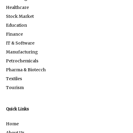
Healthcare
Stock Market
Education
Finance
IT & Software
Manufacturing
Petrochemicals
Pharma & Biotecch
Textiles
Tourism
Quick Links
Home
About Us