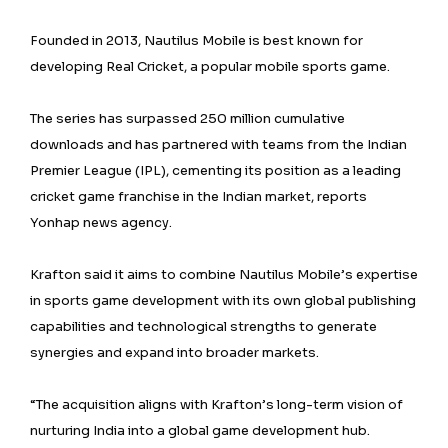
Founded in 2013, Nautilus Mobile is best known for
developing Real Cricket, a popular mobile sports game.
The series has surpassed 250 million cumulative
downloads and has partnered with teams from the Indian
Premier League (IPL), cementing its position as a leading
cricket game franchise in the Indian market, reports
Yonhap news agency.
Krafton said it aims to combine Nautilus Mobile’s expertise
in sports game development with its own global publishing
capabilities and technological strengths to generate
synergies and expand into broader markets.
“The acquisition aligns with Krafton’s long-term vision of
nurturing India into a global game development hub.