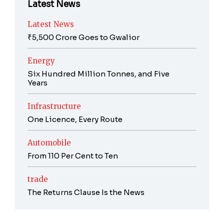
Latest News
Latest News
₹5,500 Crore Goes to Gwalior
Energy
Six Hundred Million Tonnes, and Five
Years
Infrastructure
One Licence, Every Route
Automobile
From 110 Per Cent to Ten
trade
The Returns Clause Is the News