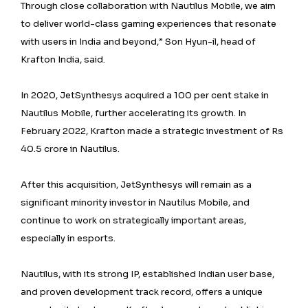
Through close collaboration with Nautilus Mobile, we aim
to deliver world-class gaming experiences that resonate
with users in India and beyond,” Son Hyun-il, head of
Krafton India, said.
In 2020, JetSynthesys acquired a 100 per cent stake in
Nautilus Mobile, further accelerating its growth. In
February 2022, Krafton made a strategic investment of Rs
40.5 crore in Nautilus.
After this acquisition, JetSynthesys will remain as a
significant minority investor in Nautilus Mobile, and
continue to work on strategically important areas,
especially in esports.
Nautilus, with its strong IP, established Indian user base,
and proven development track record, offers a unique