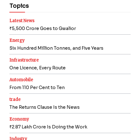
Topics
Latest News
₹5,500 Crore Goes to Gwalior
Energy
Six Hundred Million Tonnes, and Five Years
Infrastructure
One Licence, Every Route
Automobile
From 110 Per Cent to Ten
trade
The Returns Clause Is the News
Economy
₹2.87 Lakh Crore Is Doing the Work
Industry