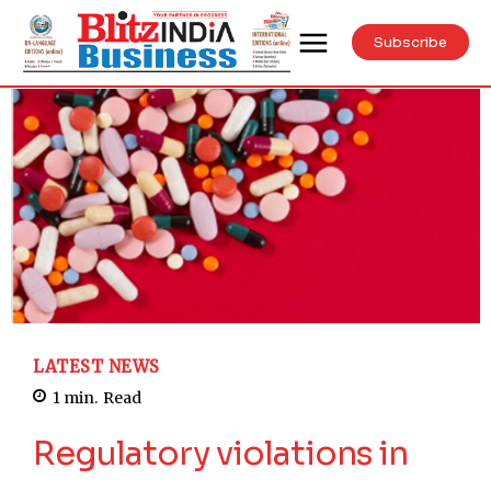
Subscribe
LATEST NEWS
1
min.
Read
Regulatory violations in