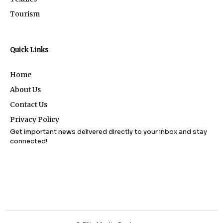
Tourism
Quick Links
Home
About Us
Contact Us
Privacy Policy
Get important news delivered directly to your inbox and stay
connected!