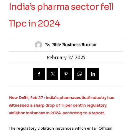
India’s pharma sector fell
11pc in 2024
By
Blitz Business Bureau
February 27, 2025
New Delhi, Feb 27 : India’s pharmaceutical industry has
witnessed a sharp drop of 11 per cent in regulatory
violation instances in 2024, according to a report.
The regulatory violation instances which entail Official