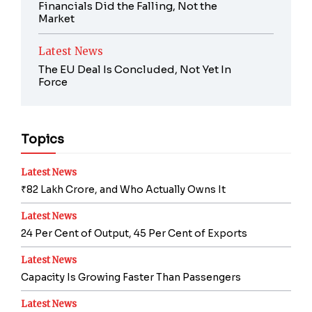
Financials Did the Falling, Not the
Market
Latest News
The EU Deal Is Concluded, Not Yet In
Force
Topics
Latest News
₹82 Lakh Crore, and Who Actually Owns It
Latest News
24 Per Cent of Output, 45 Per Cent of Exports
Latest News
Capacity Is Growing Faster Than Passengers
Latest News