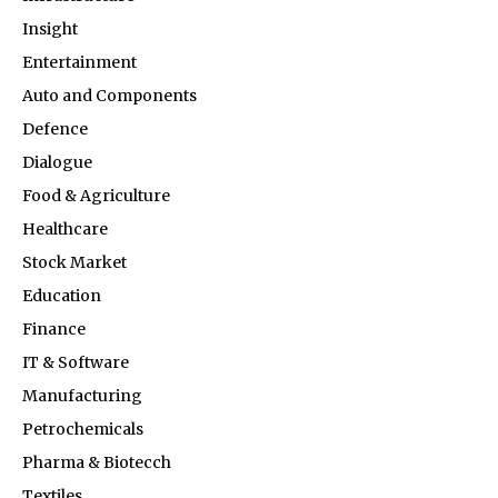
Insight
Entertainment
Auto and Components
Defence
Dialogue
Food & Agriculture
Healthcare
Stock Market
Education
Finance
IT & Software
Manufacturing
Petrochemicals
Pharma & Biotecch
Textiles