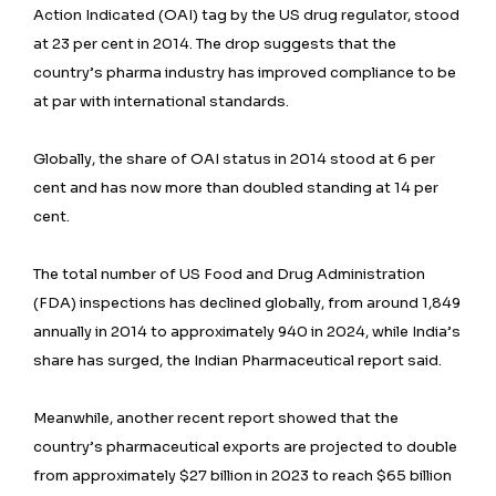
Action Indicated (OAI) tag by the US drug regulator, stood
at 23 per cent in 2014. The drop suggests that the
country’s pharma industry has improved compliance to be
at par with international standards.
Globally, the share of OAI status in 2014 stood at 6 per
cent and has now more than doubled standing at 14 per
cent.
The total number of US Food and Drug Administration
(FDA) inspections has declined globally, from around 1,849
annually in 2014 to approximately 940 in 2024, while India’s
share has surged, the Indian Pharmaceutical report said.
Meanwhile, another recent report showed that the
country’s pharmaceutical exports are projected to double
from approximately $27 billion in 2023 to reach $65 billion