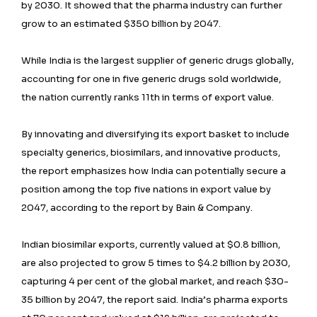
by 2030. It showed that the pharma industry can further
grow to an estimated $350 billion by 2047.
While India is the largest supplier of generic drugs globally,
accounting for one in five generic drugs sold worldwide,
the nation currently ranks 11th in terms of export value.
By innovating and diversifying its export basket to include
specialty generics, biosimilars, and innovative products,
the report emphasizes how India can potentially secure a
position among the top five nations in export value by
2047, according to the report by Bain & Company.
Indian biosimilar exports, currently valued at $0.8 billion,
are also projected to grow 5 times to $4.2 billion by 2030,
capturing 4 per cent of the global market, and reach $30-
35 billion by 2047, the report said. India’s pharma exports