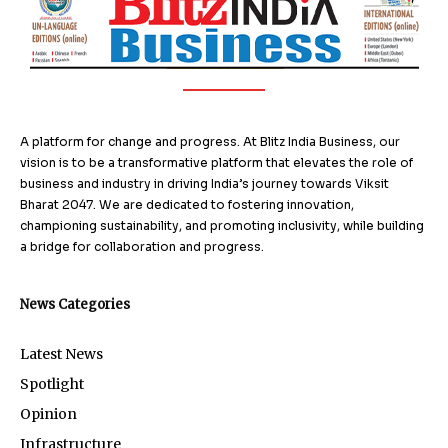
A platform for change and progress. At Blitz India Business, our
vision is to be a transformative platform that elevates the role of
business and industry in driving India’s journey towards Viksit
Bharat 2047. We are dedicated to fostering innovation,
championing sustainability, and promoting inclusivity, while building
a bridge for collaboration and progress.
News Categories
Latest News
Spotlight
Opinion
Infrastructure