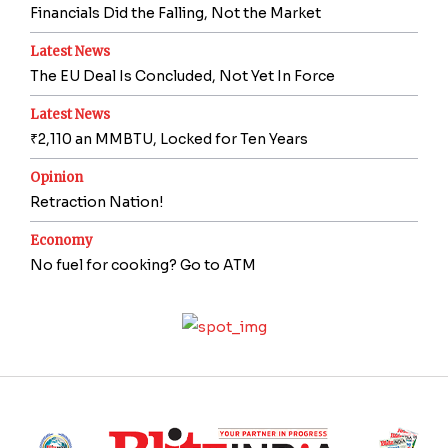
Financials Did the Falling, Not the Market
Latest News
The EU Deal Is Concluded, Not Yet In Force
Latest News
₹2,110 an MMBTU, Locked for Ten Years
Opinion
Retraction Nation!
Economy
No fuel for cooking? Go to ATM