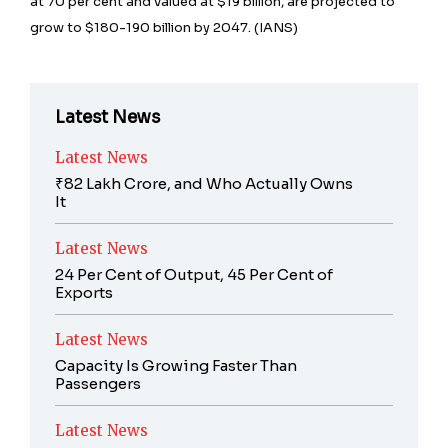
at 70 per cent and valued at $19 billion, are projected to
grow to $180-190 billion by 2047. (IANS)
Latest News
Latest News
₹82 Lakh Crore, and Who Actually Owns
It
Latest News
24 Per Cent of Output, 45 Per Cent of
Exports
Latest News
Capacity Is Growing Faster Than
Passengers
Latest News