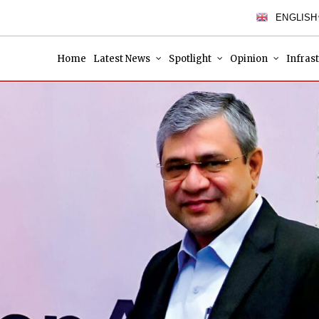
ENGLISH
Home
Latest News
Spotlight
Opinion
Infras