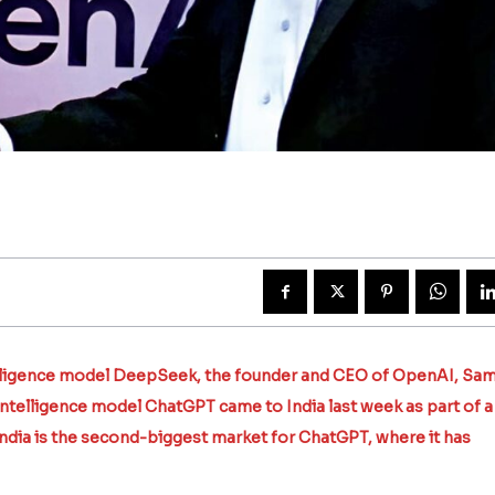
5
telligence model DeepSeek, the founder and CEO of OpenAI, Sa
intelligence model ChatGPT came to India last week as part of a
India is the second-biggest market for ChatGPT, where it has