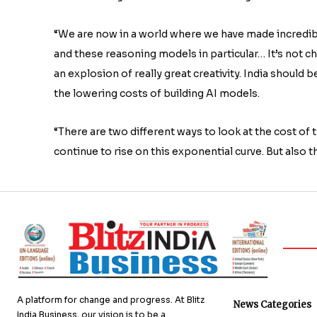
“We are now in a world where we have made incredibl
and these reasoning models in particular… It’s not chea
an explosion of really great creativity. India should 
the lowering costs of building AI models.
“There are two different ways to look at the cost of t
continue to rise on this exponential curve. But also t
A platform for change and progress. At Blitz
News Categories
India Business, our vision is to be a