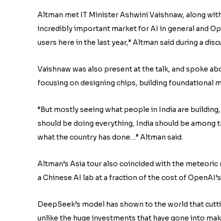
Altman met IT Minister Ashwini Vaishnaw, along with 
incredibly important market for AI in general and Ope
users here in the last year,” Altman said during a di
Vaishnaw was also present at the talk, and spoke ab
focusing on designing chips, building foundational m
“But mostly seeing what people in India are building, 
should be doing everything, India should be among the
what the country has done…” Altman said.
Altman’s Asia tour also coincided with the meteoric
a Chinese AI lab at a fraction of the cost of OpenAI’
DeepSeek’s model has shown to the world that cutti
unlike the huge investments that have gone into ma