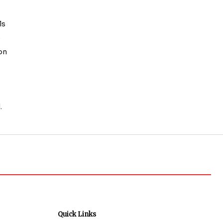
ls
o
 on
.
Quick Links