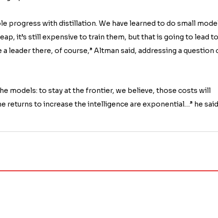
e progress with distillation. We have learned to do small mode
p, it’s still expensive to train them, but that is going to lead t
be a leader there, of course,” Altman said, addressing a question
he models: to stay at the frontier, we believe, those costs will
he returns to increase the intelligence are exponential…” he said