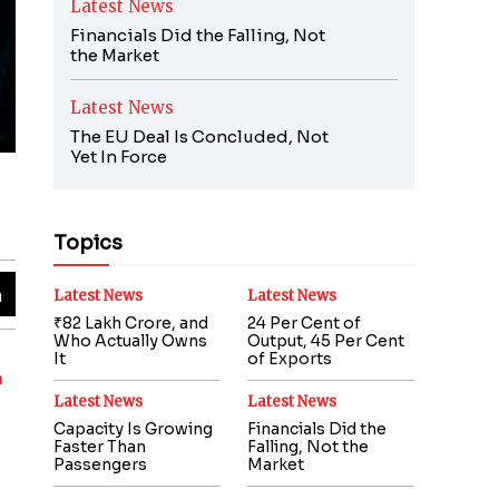
Latest News
Financials Did the Falling, Not
the Market
Latest News
The EU Deal Is Concluded, Not
Yet In Force
Topics
Latest News
Latest News
₹82 Lakh Crore, and
24 Per Cent of
Who Actually Owns
Output, 45 Per Cent
It
of Exports
m
Latest News
Latest News
Capacity Is Growing
Financials Did the
Faster Than
Falling, Not the
Passengers
Market