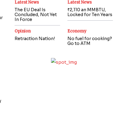
Latest News
Latest News
The EU Deal Is
₹2,110 an MMBTU,
Concluded, Not Yet
Locked for Ten Years
ur
In Force
Opinion
Economy
Retraction Nation!
No fuel for cooking?
Go to ATM
y