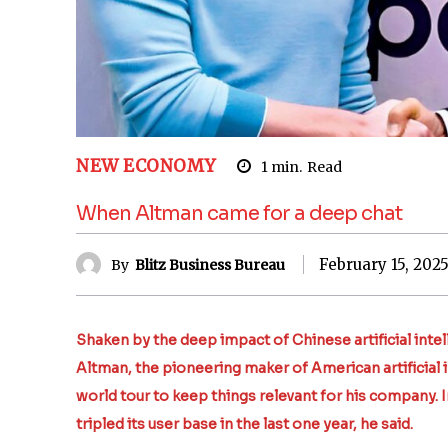
NEW ECONOMY
1
min.
Read
When Altman came for a deep chat
February 15, 202
By
Blitz Business Bureau
Shaken by the deep impact of Chinese artificial in
Altman, the pioneering maker of American artificial 
world tour to keep things relevant for his company. 
tripled its user base in the last one year, he said.