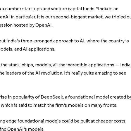
a number start-ups and venture capital funds. “India is an
nAI in particular. It is our second-biggest market, we tripled o
scussion hosted by OpenAI.
out India’s three-pronged approach to AI, where the country is
odels, and AI applications.
the stack, chips, models, all the incredible applications — India
 leaders of the AI revolution. It’s really quite amazing to see
 rise in popularity of DeepSeek, a foundational model created b
s which is said to match the firm’s models on many fronts.
ng edge foundational models could be built at cheaper costs,
king OpenAI’s models.