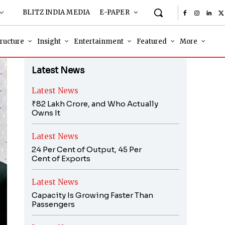
BLITZ INDIA MEDIA
E-PAPER
tructure
Insight
Entertainment
Featured
More
Latest News
Latest News
₹82 Lakh Crore, and Who Actually
Owns It
Latest News
24 Per Cent of Output, 45 Per
Cent of Exports
Latest News
Capacity Is Growing Faster Than
Passengers