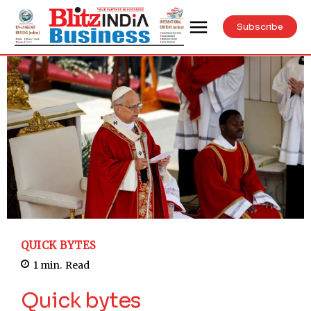
Subscribe
QUICK BYTES
1
min.
Read
Quick bytes