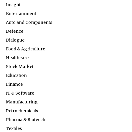
Insight
Entertainment
Auto and Components
Defence
Dialogue
Food & Agriculture
Healthcare
Stock Market
Education
Finance
IT & Software
Manufacturing
Petrochemicals
Pharma & Biotecch
Textiles