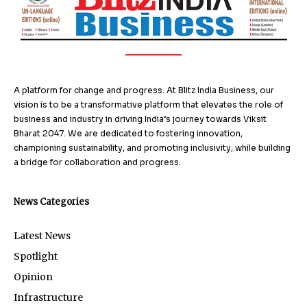
A platform for change and progress. At Blitz India Business, our
vision is to be a transformative platform that elevates the role of
business and industry in driving India’s journey towards Viksit
Bharat 2047. We are dedicated to fostering innovation,
championing sustainability, and promoting inclusivity, while building
a bridge for collaboration and progress.
News Categories
Latest News
Spotlight
Opinion
Infrastructure