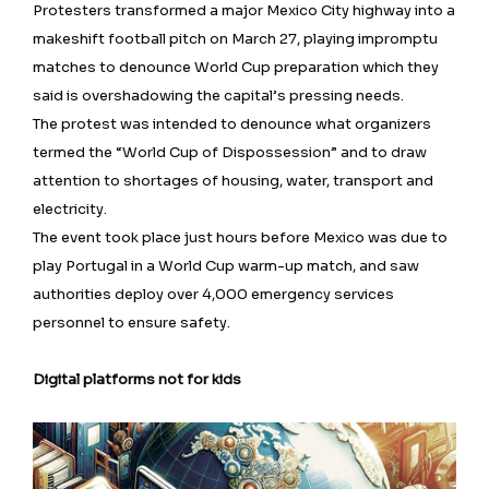
Protesters transformed a major Mexico City highway into a
makeshift football pitch on March 27, playing impromptu
matches to denounce World Cup preparation which they
said is overshadowing the capital’s pressing needs.
The protest was intended to denounce what organizers
termed the “World Cup of Dispossession” and to draw
attention to shortages of housing, water, transport and
electricity.
The event took place just ⁠hours before Mexico was due to
play Portugal in a World Cup warm-up match, and saw
authorities deploy over 4,000 emergency services
personnel to ensure safety.
Digital platforms not for kids