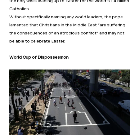
the holy week leading up to Easter for the world’s 1.4 billion
Catholics.
Without specifically naming any world leaders, the pope
lamented that Christians ⁠in the Middle East “are suffering
the consequences of an atrocious conflict” and may not
be able to celebrate Easter.
World Cup of Dispossession