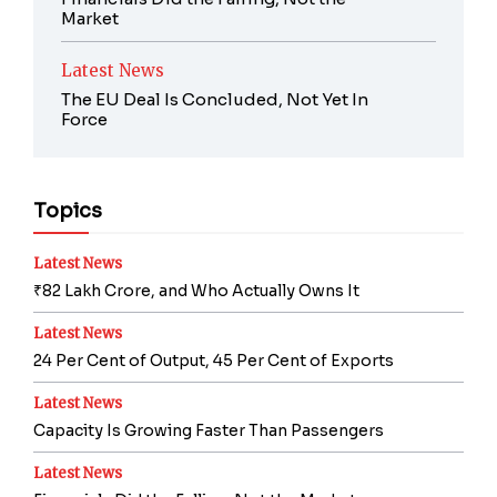
Market
Latest News
The EU Deal Is Concluded, Not Yet In
Force
Topics
Latest News
₹82 Lakh Crore, and Who Actually Owns It
Latest News
24 Per Cent of Output, 45 Per Cent of Exports
Latest News
Capacity Is Growing Faster Than Passengers
Latest News