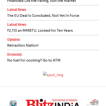
Financials Did the Falling, Not the Market
Latest News
The EU Deal Is Concluded, Not Yet In Force
Latest News
₹2,110 an MMBTU, Locked for Ten Years
Opinion
Retraction Nation!
Economy
No fuel for cooking? Go to ATM