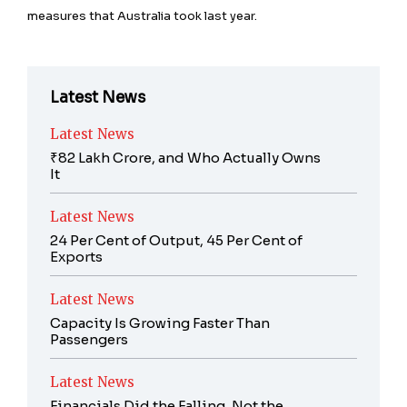
measures that Australia took last year.
Latest News
Latest News
₹82 Lakh Crore, and Who Actually Owns
It
Latest News
24 Per Cent of Output, 45 Per Cent of
Exports
Latest News
Capacity Is Growing Faster Than
Passengers
Latest News
Financials Did the Falling, Not the