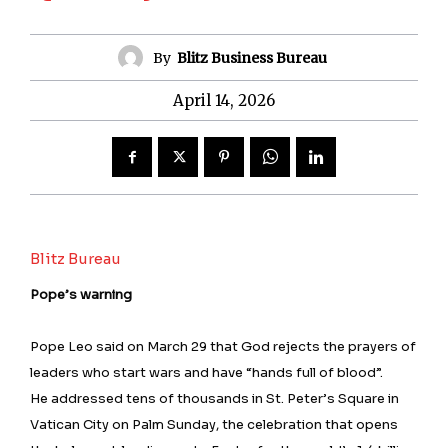
By
Blitz Business Bureau
April 14, 2026
Blitz Bureau
Pope’s warning
Pope Leo said on March 29 that God rejects the prayers of
leaders who start wars and have “hands full of blood”.
He addressed tens of thousands in St. Peter’s Square in
Vatican City on Palm Sunday, the celebration that opens