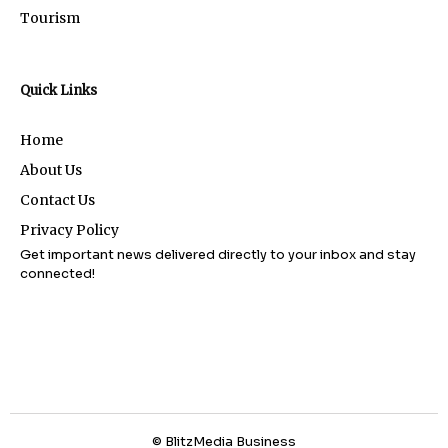
Tourism
Quick Links
Home
About Us
Contact Us
Privacy Policy
Get important news delivered directly to your inbox and stay
connected!
© BlitzMedia Business