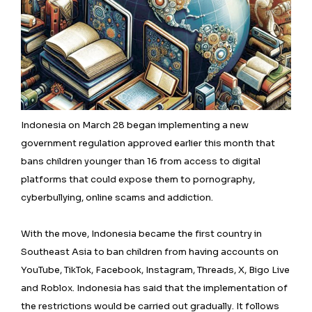
Indonesia on March 28 began implementing a new
government regulation approved earlier this month that
bans children younger than 16 from access to digital
platforms that could expose them to pornography,
cyberbullying, online scams and addiction.
With the move, Indonesia became the first country in
Southeast Asia to ban children from having accounts on
YouTube, TikTok, Facebook, Instagram, Threads, X, Bigo Live
and Roblox. Indonesia has said that the implementation of
the restrictions would be carried out gradually. It follows